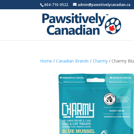
604-710-0522
admin@pawsitivelycanadian.ca
Home
/
Canadian Brands
/
Charmy
/ Charmy Blu