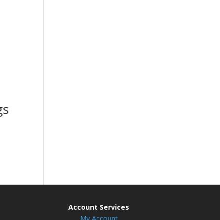
gs
Account Services
My Account