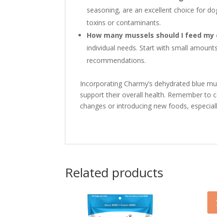
seasoning, are an excellent choice for d
toxins or contaminants.
How many mussels should I feed my
individual needs. Start with small amoun
recommendations.
Incorporating Charmy’s dehydrated blue muss
support their overall health. Remember to c
changes or introducing new foods, especially
Related products