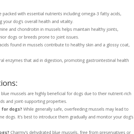
 packed with essential nutrients including omega-3 fatty acids,
 your dog’s overall health and vitality.
ne and chondroitin in mussels helps maintain healthy joints,
nior dogs or breeds prone to joint issues.
ids found in mussels contribute to healthy skin and a glossy coat,
al enzymes that aid in digestion, promoting gastrointestinal health
ions:
 blue mussels are highly beneficial for dogs due to their nutrient-rich
ds and joint-supporting properties.
 for dogs?
While generally safe, overfeeding mussels may lead to
ome dogs. It’s best to introduce them gradually and monitor your dog’s
dogs?
Charmy’s dehydrated blue mussels, free from preservatives or