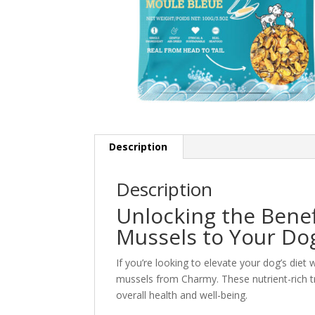
Description
Description
Unlocking the Benef
Mussels to Your Do
If you’re looking to elevate your dog’s diet
mussels from Charmy. These nutrient-rich tre
overall health and well-being.