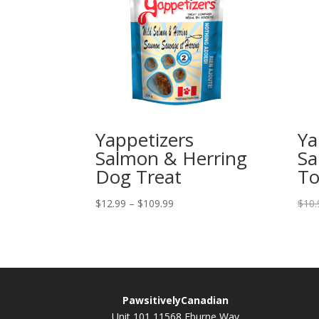
Yappetizers
Ya
Salmon & Herring
Sa
Dog Treat
To
Price
$
12.99
–
$
109.99
$
10.
range:
$12.99
through
$109.99
PawsitivelyCanadian
Unit 101 11568 Eburne Way