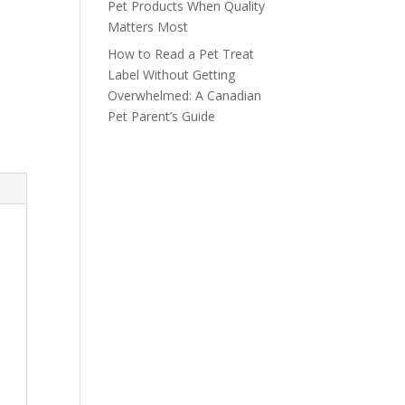
Pet Products When Quality
Matters Most
How to Read a Pet Treat
Label Without Getting
Overwhelmed: A Canadian
Pet Parent’s Guide