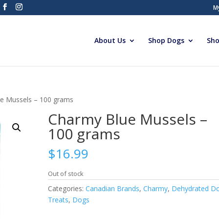
M
About Us
Shop Dogs
Sho
e Mussels – 100 grams
Charmy Blue Mussels –
100 grams
$
16.99
Out of stock
Categories:
Canadian Brands
,
Charmy
,
Dehydrated D
Treats
,
Dogs