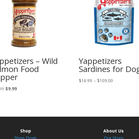
ppetizers – Wild
Yappetizers
lmon Food
Sardines for Do
pper
Price
$
16.99
–
$
109.00
range:
Original
Current
99
$
9.99
$16.99
price
price
through
was:
is:
$109.00
$10.99.
$9.99.
Shop
About Us
Shop Dogs
Our Story