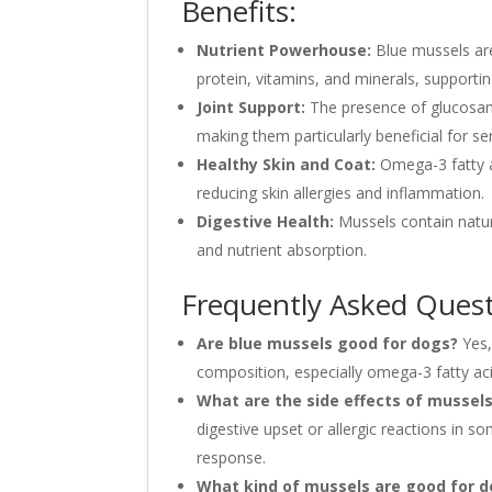
Benefits:
Nutrient Powerhouse:
Blue mussels are
protein, vitamins, and minerals, supporting
Joint Support:
The presence of glucosami
making them particularly beneficial for se
Healthy Skin and Coat:
Omega-3 fatty ac
reducing skin allergies and inflammation.
Digestive Health:
Mussels contain natur
and nutrient absorption.
Frequently Asked Quest
Are blue mussels good for dogs?
Yes,
composition, especially omega-3 fatty aci
What are the side effects of mussels
digestive upset or allergic reactions in s
response.
What kind of mussels are good for 