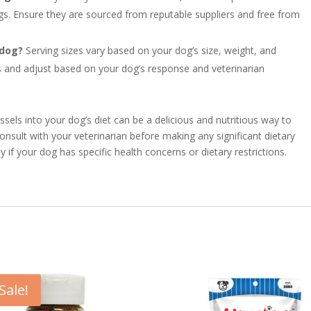
ogs. Ensure they are sourced from reputable suppliers and free from
 dog?
Serving sizes vary based on your dog’s size, weight, and
ts and adjust based on your dog’s response and veterinarian
els into your dog’s diet can be a delicious and nutritious way to
onsult with your veterinarian before making any significant dietary
 if your dog has specific health concerns or dietary restrictions.
Sale!