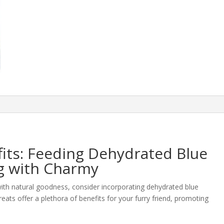
its: Feeding Dehydrated Blue
g with Charmy
 with natural goodness, consider incorporating dehydrated blue
ats offer a plethora of benefits for your furry friend, promoting