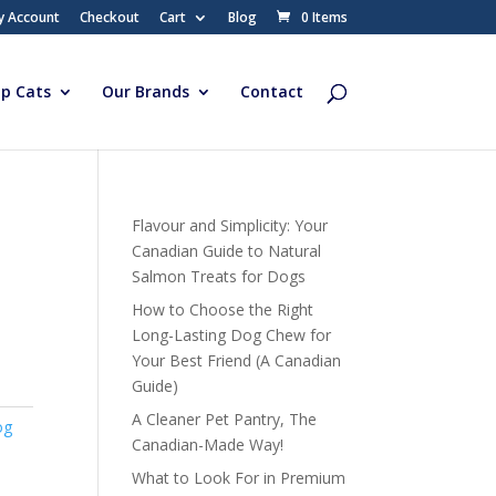
y Account
Checkout
Cart
Blog
0 Items
p Cats
Our Brands
Contact
Flavour and Simplicity: Your
Canadian Guide to Natural
Salmon Treats for Dogs
How to Choose the Right
Long-Lasting Dog Chew for
Your Best Friend (A Canadian
Guide)
A Cleaner Pet Pantry, The
og
Canadian-Made Way!
What to Look For in Premium