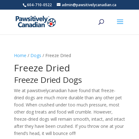
604-710-0522
admin@pawsitivelycanadian.ca
Home
/
Dogs
/ Freeze Dried
Freeze Dried
Freeze Dried Dogs
We at pawsitivelycanadian have found that freeze-
dried dogs are much more durable than any other pet
food. When crushed under too much pressure, most
other dog treats and food will crumble. However,
freeze-dried dogs will remain smooth, intact, and intact
after they have been crushed. If you throw one at your
friend’s head, it will bounce off!