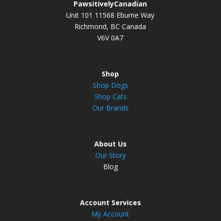
PawsitivelyCanadian
Unit 101 11568 Eburne Way
Richmond, BC Canada
V6V 0A7
Shop
Shop Dogs
Shop Cats
Our Brands
About Us
Our Story
Blog
Account Services
My Account