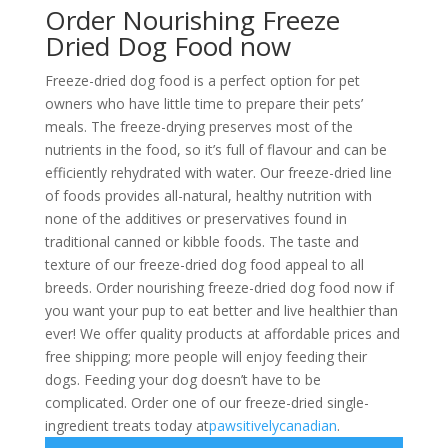
Order Nourishing Freeze
Dried Dog Food now
Freeze-dried dog food is a perfect option for pet
owners who have little time to prepare their pets’
meals. The freeze-drying preserves most of the
nutrients in the food, so it’s full of flavour and can be
efficiently rehydrated with water. Our freeze-dried line
of foods provides all-natural, healthy nutrition with
none of the additives or preservatives found in
traditional canned or kibble foods. The taste and
texture of our freeze-dried dog food appeal to all
breeds. Order nourishing freeze-dried dog food now if
you want your pup to eat better and live healthier than
ever! We offer quality products at affordable prices and
free shipping; more people will enjoy feeding their
dogs. Feeding your dog doesn’t have to be
complicated. Order one of our freeze-dried single-
ingredient treats today at
pawsitivelycanadian
.