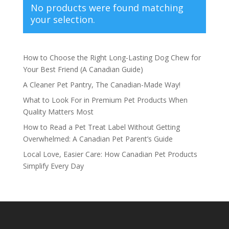
No products were found matching
your selection.
How to Choose the Right Long-Lasting Dog Chew for
Your Best Friend (A Canadian Guide)
A Cleaner Pet Pantry, The Canadian-Made Way!
What to Look For in Premium Pet Products When
Quality Matters Most
How to Read a Pet Treat Label Without Getting
Overwhelmed: A Canadian Pet Parent’s Guide
Local Love, Easier Care: How Canadian Pet Products
Simplify Every Day