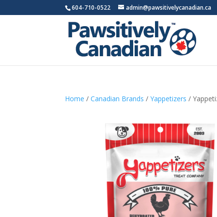
604-710-0522
admin@pawsitivelycanadian.ca
Home
/
Canadian Brands
/
Yappetizers
/ Yappeti