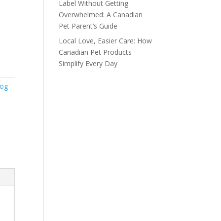
Label Without Getting
Overwhelmed: A Canadian
Pet Parent’s Guide
Local Love, Easier Care: How
Canadian Pet Products
Simplify Every Day
Dog