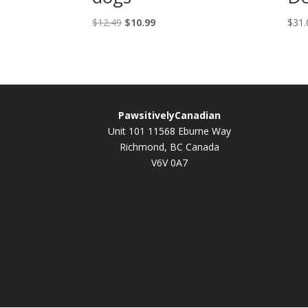
Original
Current
$
12.49
$
10.99
$
31.
price
price
was:
is:
$12.49.
$10.99.
PawsitivelyCanadian
Unit 101 11568 Eburne Way
Richmond, BC Canada
V6V 0A7