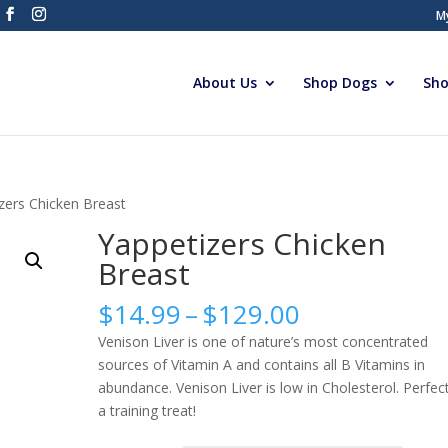
M
About Us
Shop Dogs
Sho
zers Chicken Breast
Yappetizers Chicken
Breast
Price
$
14.99
–
$
129.00
range:
Venison Liver is one of nature’s most concentrated
$14.99
sources of Vitamin A and contains all B Vitamins in
through
abundance. Venison Liver is low in Cholesterol. Perfec
$129.00
a training treat!