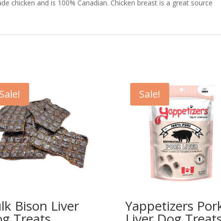
de chicken and is 100% Canadian. Chicken breast is a great source
Sale!
Sale!
lk Bison Liver
Yappetizers Por
g Treats
Liver Dog Treat