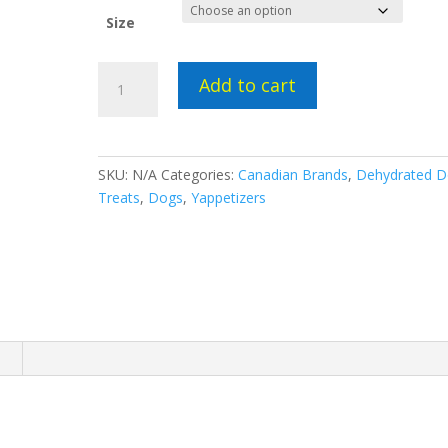
Size
Yappetizers
Add to cart
Chicken
Breast
quantity
SKU:
N/A
Categories:
Canadian Brands
,
Dehydrated 
Treats
,
Dogs
,
Yappetizers
n