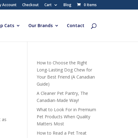
y Account
Checkout
Cart
Blog
0 Items
p Cats
Our Brands
Contact
How to Choose the Right
Long-Lasting Dog Chew for
Your Best Friend (A Canadian
Guide)
A Cleaner Pet Pantry, The
Canadian-Made Way!
What to Look For in Premium
Pet Products When Quality
t as
Matters Most
How to Read a Pet Treat