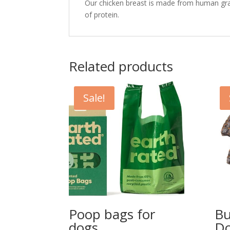
Our chicken breast is made from human gra
of protein.
Related products
Sale!
Poop bags for
Bu
dogs
Do