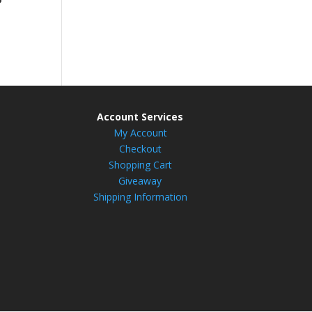
Account Services
My Account
Checkout
Shopping Cart
Giveaway
Shipping Information