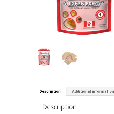
Description
Additional informatio
Description