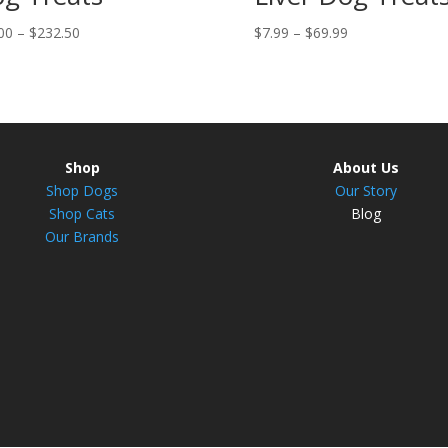
Price
Price
00
–
$
232.50
$
7.99
–
$
69.99
range:
range:
$31.00
$7.99
through
through
$232.50
$69.99
Shop
About Us
Shop Dogs
Our Story
Shop Cats
Blog
Our Brands