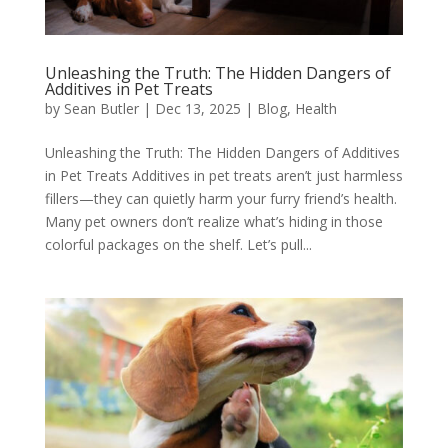
Unleashing the Truth: The Hidden Dangers of
Additives in Pet Treats
by
Sean Butler
|
Dec 13, 2025
|
Blog
,
Health
Unleashing the Truth: The Hidden Dangers of Additives
in Pet Treats Additives in pet treats aren’t just harmless
fillers—they can quietly harm your furry friend’s health.
Many pet owners don’t realize what’s hiding in those
colorful packages on the shelf. Let’s pull...