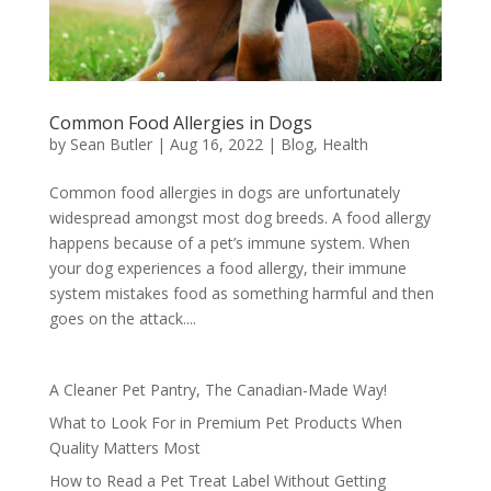
Common Food Allergies in Dogs
by
Sean Butler
|
Aug 16, 2022
|
Blog
,
Health
Common food allergies in dogs are unfortunately
widespread amongst most dog breeds. A food allergy
happens because of a pet’s immune system. When
your dog experiences a food allergy, their immune
system mistakes food as something harmful and then
goes on the attack....
A Cleaner Pet Pantry, The Canadian-Made Way!
What to Look For in Premium Pet Products When
Quality Matters Most
How to Read a Pet Treat Label Without Getting