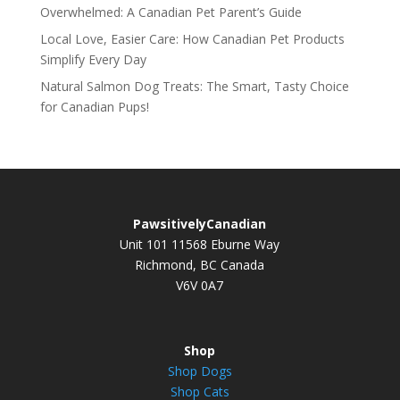
Overwhelmed: A Canadian Pet Parent’s Guide
Local Love, Easier Care: How Canadian Pet Products
Simplify Every Day
Natural Salmon Dog Treats: The Smart, Tasty Choice
for Canadian Pups!
PawsitivelyCanadian
Unit 101 11568 Eburne Way
Richmond, BC Canada
V6V 0A7
Shop
Shop Dogs
Shop Cats