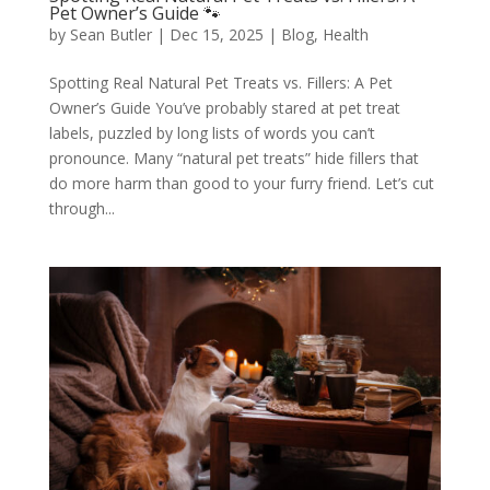
Pet Owner’s Guide 🐾
by
Sean Butler
|
Dec 15, 2025
|
Blog
,
Health
Spotting Real Natural Pet Treats vs. Fillers: A Pet
Owner’s Guide You’ve probably stared at pet treat
labels, puzzled by long lists of words you can’t
pronounce. Many “natural pet treats” hide fillers that
do more harm than good to your furry friend. Let’s cut
through...