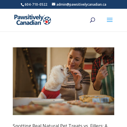
604-710-0522
admin@pawsitivelycanadian.ca
Spotting Real Natural Pet Treats vs. Fillers: A