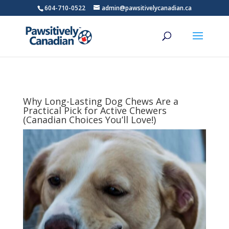
604-710-0522
admin@pawsitivelycanadian.ca
Why Long-Lasting Dog Chews Are a
Practical Pick for Active Chewers
(Canadian Choices You’ll Love!)