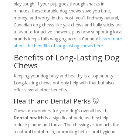
play tough. If your pup goes through snacks in
minutes, these durable dog chews save you time,
money, and worry. In this post, you’ll find why natural,
Canadian dog chews like yak chews and bully sticks are
a favorite for active chewers, plus how supporting local
brands keeps tails wagging across Canada!
Learn more
about the benefits of long-lasting chews here.
Benefits of Long-Lasting Dog
Chews
Keeping your dog busy and healthy is a top priority.
Long-lasting chews not only help with that but also
offer several other benefits.
Health and Dental Perks 🦷
Chews do wonders for your dog’s overall health.
Dental health
is a significant perk, as they help
reduce plaque and tartar. The chewing action acts like
a natural toothbrush, promoting better oral hygiene.