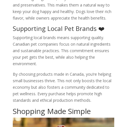
and preservatives. This makes them a natural way to
keep your dog happy and healthy. Dogs love their rich
flavor, while owners appreciate the health benefits.
Supporting Local Pet Brands ❤️
Supporting local brands means supporting quality.
Canadian pet companies focus on natural ingredients
and sustainable practices. This commitment ensures
your pet gets the best, while also helping the
environment.
By choosing products made in Canada, you’re helping
small businesses thrive. This not only boosts the local
economy but also fosters a community dedicated to
pet wellness. Every purchase helps promote high
standards and ethical production methods.
Shopping Made Simple