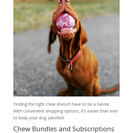
Finding the right chew doesn’t have to be a hassle.
With convenient shopping options, it’s easier than ever
to keep your dog satisfied.
Chew Bundles and Subscriptions