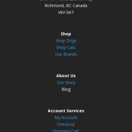
Richmond, BC Canada
V6V 0A7
Shop
Shop Dogs
Shop Cats
Our Brands
About Us
Our Story
Blog
Account Services
My Account
Checkout
Shopping Cart