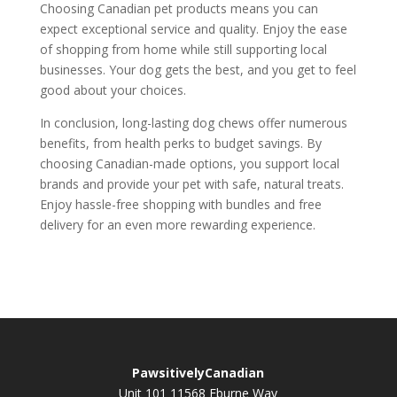
Choosing Canadian pet products means you can
expect exceptional service and quality. Enjoy the ease
of shopping from home while still supporting local
businesses. Your dog gets the best, and you get to feel
good about your choices.
In conclusion, long-lasting dog chews offer numerous
benefits, from health perks to budget savings. By
choosing Canadian-made options, you support local
brands and provide your pet with safe, natural treats.
Enjoy hassle-free shopping with bundles and free
delivery for an even more rewarding experience.
PawsitivelyCanadian
Unit 101 11568 Eburne Way