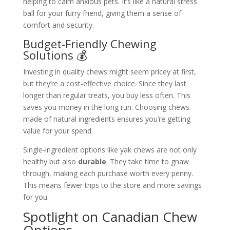
helping to calm anxious pets. It’s like a natural stress
ball for your furry friend, giving them a sense of
comfort and security.
Budget-Friendly Chewing
Solutions 💰
Investing in quality chews might seem pricey at first,
but they’re a cost-effective choice. Since they last
longer than regular treats, you buy less often. This
saves you money in the long run. Choosing chews
made of natural ingredients ensures you’re getting
value for your spend.
Single-ingredient options like yak chews are not only
healthy but also
durable
. They take time to gnaw
through, making each purchase worth every penny.
This means fewer trips to the store and more savings
for you.
Spotlight on Canadian Chew
Options