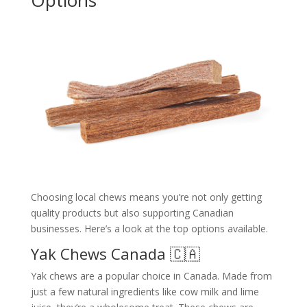
Choosing local chews means you’re not only getting
quality products but also supporting Canadian
businesses. Here’s a look at the top options available.
Yak Chews Canada 🇨🇦
Yak chews are a popular choice in Canada. Made from
just a few natural ingredients like cow milk and lime