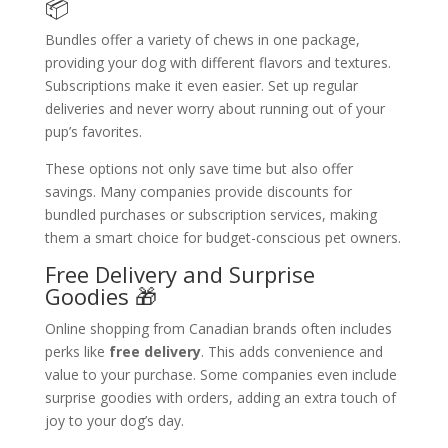
📦
Bundles offer a variety of chews in one package,
providing your dog with different flavors and textures.
Subscriptions make it even easier. Set up regular
deliveries and never worry about running out of your
pup’s favorites.
These options not only save time but also offer
savings. Many companies provide discounts for
bundled purchases or subscription services, making
them a smart choice for budget-conscious pet owners.
Free Delivery and Surprise
Goodies 🎁
Online shopping from Canadian brands often includes
perks like
free delivery
. This adds convenience and
value to your purchase. Some companies even include
surprise goodies with orders, adding an extra touch of
joy to your dog’s day.