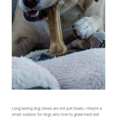
Long-lasting dog chews are not just treats—they’re a
smart solution for dogs who love to gnaw hard and