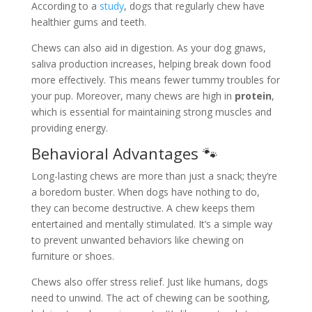
According to a
study
, dogs that regularly chew have
healthier gums and teeth.
Chews can also aid in digestion. As your dog gnaws,
saliva production increases, helping break down food
more effectively. This means fewer tummy troubles for
your pup. Moreover, many chews are high in
protein
,
which is essential for maintaining strong muscles and
providing energy.
Behavioral Advantages 🐾
Long-lasting chews are more than just a snack; they’re
a boredom buster. When dogs have nothing to do,
they can become destructive. A chew keeps them
entertained and mentally stimulated. It’s a simple way
to prevent unwanted behaviors like chewing on
furniture or shoes.
Chews also offer stress relief. Just like humans, dogs
need to unwind. The act of chewing can be soothing,