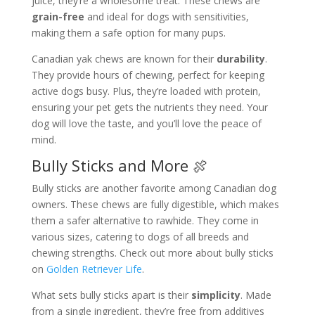
juice, they’re a wholesome treat. These chews are
grain-free
and ideal for dogs with sensitivities,
making them a safe option for many pups.
Canadian yak chews are known for their
durability
.
They provide hours of chewing, perfect for keeping
active dogs busy. Plus, they’re loaded with protein,
ensuring your pet gets the nutrients they need. Your
dog will love the taste, and you’ll love the peace of
mind.
Bully Sticks and More 🍖
Bully sticks are another favorite among Canadian dog
owners. These chews are fully digestible, which makes
them a safer alternative to rawhide. They come in
various sizes, catering to dogs of all breeds and
chewing strengths. Check out more about bully sticks
on
Golden Retriever Life
.
What sets bully sticks apart is their
simplicity
. Made
from a single ingredient, they’re free from additives