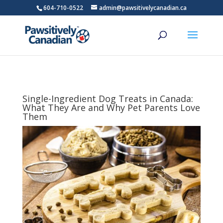
604-710-0522
admin@pawsitivelycanadian.ca
Single-Ingredient Dog Treats in Canada:
What They Are and Why Pet Parents Love
Them