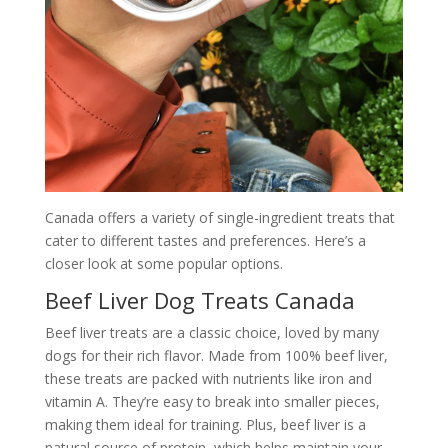
Canada offers a variety of single-ingredient treats that
cater to different tastes and preferences. Here’s a
closer look at some popular options.
Beef Liver Dog Treats Canada
Beef liver treats are a classic choice, loved by many
dogs for their rich flavor. Made from 100% beef liver,
these treats are packed with nutrients like iron and
vitamin A. They’re easy to break into smaller pieces,
making them ideal for training. Plus, beef liver is a
natural source of protein, which helps maintain your