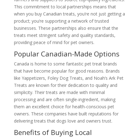
This commitment to local partnerships means that
when you buy Canadian treats, you’re not just getting a
product; you’re supporting a network of trusted
businesses. These partnerships also ensure that the
treats meet stringent safety and quality standards,
providing peace of mind for pet owners.
Popular Canadian-Made Options
Canada is home to some fantastic pet treat brands
that have become popular for good reasons. Brands
like Yappetizers, Foley Dog Treats, and Noah’s Ark Pet
Treats are known for their dedication to quality and
simplicity. Their treats are made with minimal
processing and are often single-ingredient, making
them an excellent choice for health-conscious pet
owners. These companies have built reputations for
delivering treats that dogs love and owners trust.
Benefits of Buying Local