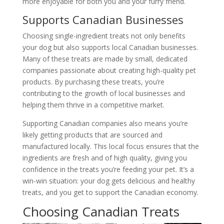
more enjoyable for both you and your furry friend.
Supports Canadian Businesses
Choosing single-ingredient treats not only benefits
your dog but also supports local Canadian businesses.
Many of these treats are made by small, dedicated
companies passionate about creating high-quality pet
products. By purchasing these treats, you’re
contributing to the growth of local businesses and
helping them thrive in a competitive market.
Supporting Canadian companies also means you’re
likely getting products that are sourced and
manufactured locally. This local focus ensures that the
ingredients are fresh and of high quality, giving you
confidence in the treats you’re feeding your pet. It’s a
win-win situation: your dog gets delicious and healthy
treats, and you get to support the Canadian economy.
Choosing Canadian Treats