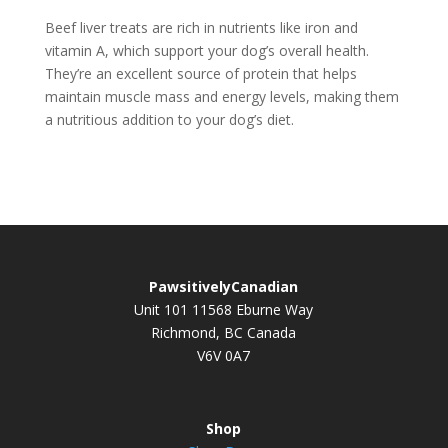
Beef liver treats are rich in nutrients like iron and
vitamin A, which support your dog’s overall health.
They’re an excellent source of protein that helps
maintain muscle mass and energy levels, making them
a nutritious addition to your dog’s diet.
PawsitivelyCanadian
Unit 101 11568 Eburne Way
Richmond, BC Canada
V6V 0A7
Shop