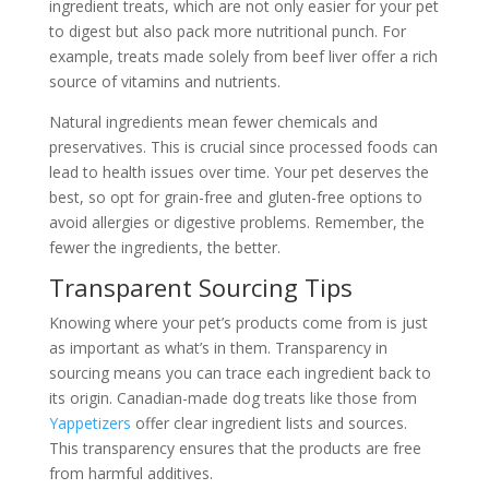
ingredient treats, which are not only easier for your pet
to digest but also pack more nutritional punch. For
example, treats made solely from beef liver offer a rich
source of vitamins and nutrients.
Natural ingredients mean fewer chemicals and
preservatives. This is crucial since processed foods can
lead to health issues over time. Your pet deserves the
best, so opt for grain-free and gluten-free options to
avoid allergies or digestive problems. Remember, the
fewer the ingredients, the better.
Transparent Sourcing Tips
Knowing where your pet’s products come from is just
as important as what’s in them. Transparency in
sourcing means you can trace each ingredient back to
its origin. Canadian-made dog treats like those from
Yappetizers
offer clear ingredient lists and sources.
This transparency ensures that the products are free
from harmful additives.