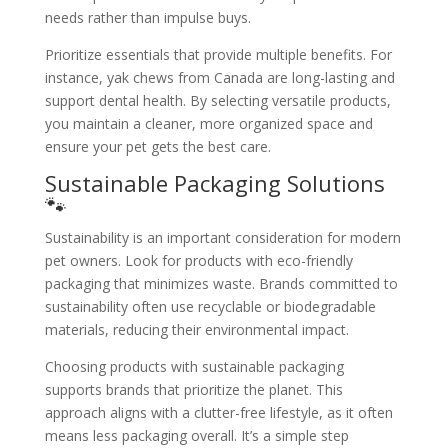
needs rather than impulse buys.
Prioritize essentials that provide multiple benefits. For
instance, yak chews from Canada are long-lasting and
support dental health. By selecting versatile products,
you maintain a cleaner, more organized space and
ensure your pet gets the best care.
Sustainable Packaging Solutions
🐾
Sustainability is an important consideration for modern
pet owners. Look for products with eco-friendly
packaging that minimizes waste. Brands committed to
sustainability often use recyclable or biodegradable
materials, reducing their environmental impact.
Choosing products with sustainable packaging
supports brands that prioritize the planet. This
approach aligns with a clutter-free lifestyle, as it often
means less packaging overall. It’s a simple step