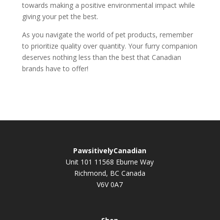
towards making a positive environmental impact while
giving your pet the best.
As you navigate the world of pet products, remember
to prioritize quality over quantity. Your furry companion
deserves nothing less than the best that Canadian
brands have to offer!
PawsitivelyCanadian
Unit 101 11568 Eburne Way
Richmond, BC Canada
V6V 0A7