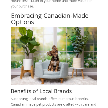
means less clutter in your home and more value for
your purchase.
Embracing Canadian-Made
Options
Benefits of Local Brands
Supporting local brands offers numerous benefits.
Canadian-made pet products are crafted with care and