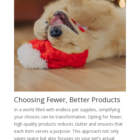
Choosing Fewer, Better Products
In a world filled with endless pet supplies, simplifying
your choices can be transformative. Opting for fewer,
high-quality products reduces clutter and ensures that
each item serves a purpose. This approach not only
saves space but also focuses on your pet’s actual