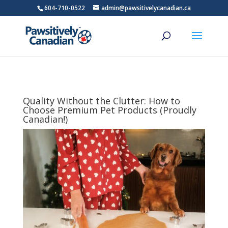
604-710-0522
admin@pawsitivelycanadian.ca
Quality Without the Clutter: How to
Choose Premium Pet Products (Proudly
Canadian!)