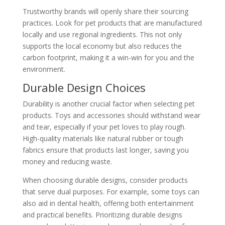
Trustworthy brands will openly share their sourcing
practices. Look for pet products that are manufactured
locally and use regional ingredients. This not only
supports the local economy but also reduces the
carbon footprint, making it a win-win for you and the
environment.
Durable Design Choices
Durability is another crucial factor when selecting pet
products. Toys and accessories should withstand wear
and tear, especially if your pet loves to play rough.
High-quality materials like natural rubber or tough
fabrics ensure that products last longer, saving you
money and reducing waste.
When choosing durable designs, consider products
that serve dual purposes. For example, some toys can
also aid in dental health, offering both entertainment
and practical benefits. Prioritizing durable designs