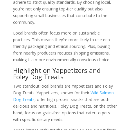
adhere to strict quality standards. By choosing local,
you’re not only ensuring top-tier quality but also
supporting small businesses that contribute to the
community.
Local brands often focus more on sustainable
practices. This means they’re more likely to use eco-
friendly packaging and ethical sourcing. Plus, buying
from nearby producers reduces shipping emissions,
making it a more environmentally conscious choice.
Highlight on Yappetizers and
Foley Dog Treats
Two standout local brands are Yappetizers and Foley
Dog Treats. Yappetizers, known for their
Wild Salmon
Dog Treats
, offer high-protein snacks that are both
delicious and nutritious. Foley Dog Treats, on the other
hand, focus on grain-free options that cater to pets
with specific dietary needs.