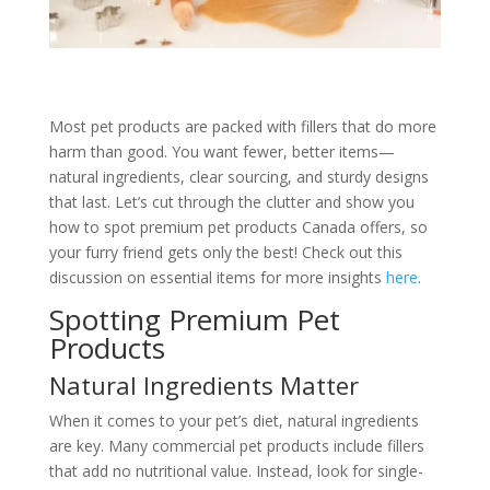
Most pet products are packed with fillers that do more
harm than good. You want fewer, better items—
natural ingredients, clear sourcing, and sturdy designs
that last. Let’s cut through the clutter and show you
how to spot premium pet products Canada offers, so
your furry friend gets only the best! Check out this
discussion on essential items for more insights
here
.
Spotting Premium Pet
Products
Natural Ingredients Matter
When it comes to your pet’s diet, natural ingredients
are key. Many commercial pet products include fillers
that add no nutritional value. Instead, look for single-