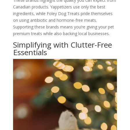
These brands highlight the quality you can expect from
Canadian products. Yappetizers use only the best
ingredients, while Foley Dog Treats pride themselves
on using antibiotic and hormone-free meats.
Supporting these brands means you’re giving your pet
premium treats while also backing local businesses.
Simplifying with Clutter-Free
Essentials