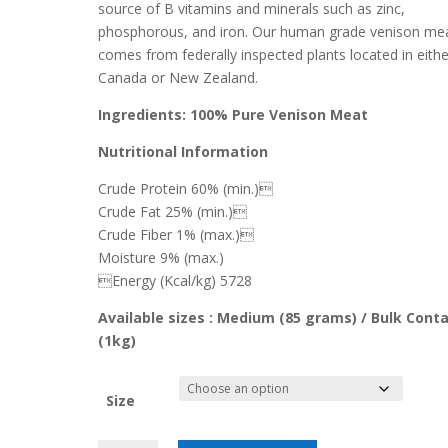
source of B vitamins and minerals such as zinc,
phosphorous, and iron
. Our human grade venison me
comes from federally inspected plants located in eithe
Canada or New Zealand.
Ingredients: 100% Pure Venison Meat
Nutritional Information
Crude Protein 60% (min.)
Crude Fat 25% (min.)
Crude Fiber 1% (max.)
Moisture 9% (max.)
Energy (Kcal/kg) 5728
Available sizes : Medium (85 grams) / Bulk Conta
(1kg)
Size