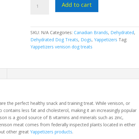
Yappetizers
Add to cart
dehydrated
venison
dog
treats
SKU:
N/A
Categories:
Canadian Brands
,
Dehydrated
,
quantity
Dehydrated Dog Treats
,
Dogs
,
Yappetizers
Tag:
Yappetizers venison dog treats
n
e the perfect healthy snack and training treat. While venison, or
so contains less fat and cholesterol, making it an increasingly popular
on is a good source of B vitamins and minerals such as zinc,
nison meat comes from federally inspected plants located in either
out other great
Yappetizers products
.