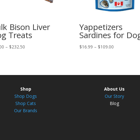
lk Bison Liver
Yappetizers
g Treats
Sardines for Do
Price
Price
00
–
$
232.50
$
16.99
–
$
109.00
range:
range:
$31.00
$16.99
through
through
$232.50
$109.00
Shop
About Us
Shop Dogs
Our Story
Shop Cats
Blog
Our Brands