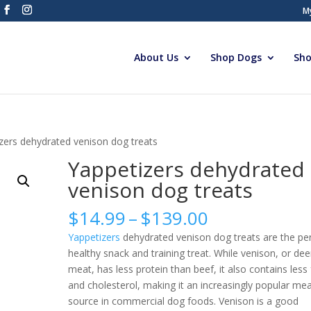
M
About Us
Shop Dogs
Sho
zers dehydrated venison dog treats
Yappetizers dehydrated
venison dog treats
Price
$
14.99
–
$
139.00
range:
Yappetizers
dehydrated venison dog treats are the pe
$14.99
healthy snack and training treat. While venison, or dee
through
meat, has less protein than beef, it also contains less 
$139.00
and cholesterol, making it an increasingly popular me
source in commercial dog foods. Venison is a good