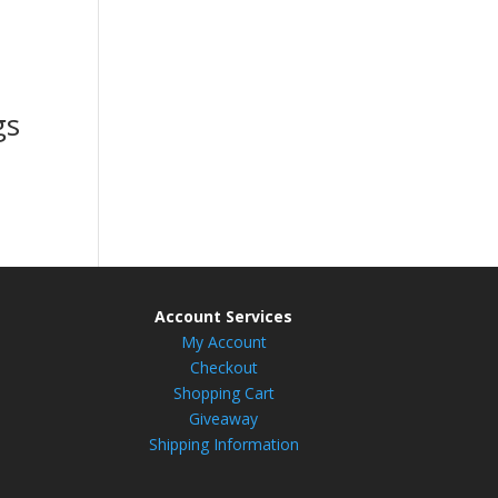
gs
Account Services
My Account
Checkout
Shopping Cart
Giveaway
Shipping Information