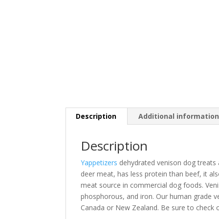
Description
Additional informatio
Description
Yappetizers
dehydrated venison dog treats ar
deer meat, has less protein than beef, it al
meat source in commercial dog foods. Venis
phosphorous, and iron
. Our human grade ve
Canada or New Zealand. Be sure to check 