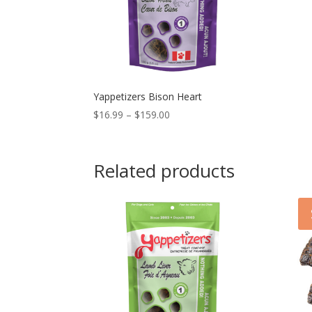
Yappetizers Bison Heart
Price
$
16.99
–
$
159.00
range:
$16.99
through
Related products
$159.00