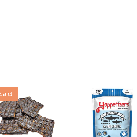
Sale!