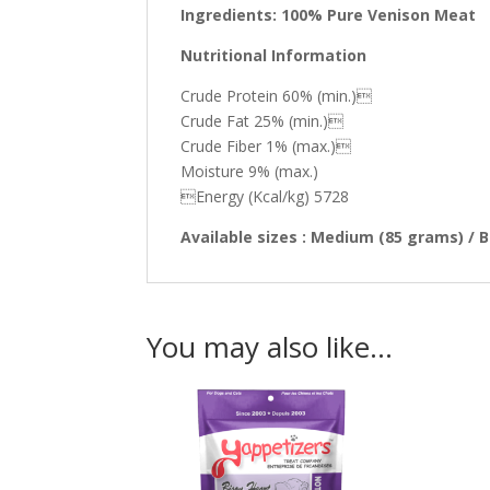
Ingredients: 100% Pure Venison Meat
Nutritional Information
Crude Protein 60% (min.)
Crude Fat 25% (min.)
Crude Fiber 1% (max.)
Moisture 9% (max.)
Energy (Kcal/kg) 5728
Available sizes : Medium (85 grams) / 
You may also like…