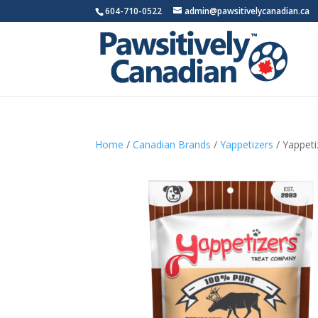
604-710-0522
admin@pawsitivelycanadian.ca
Home
/
Canadian Brands
/
Yappetizers
/ Yappeti