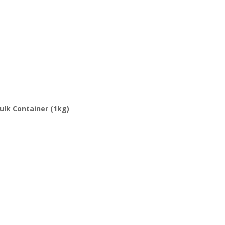
Bulk Container (1kg)