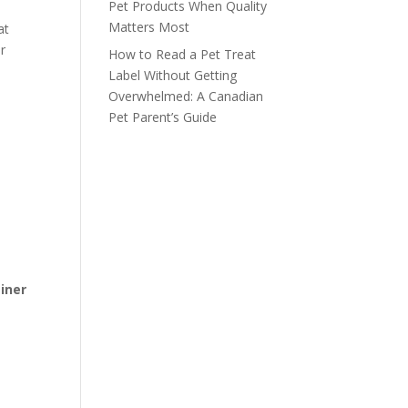
Pet Products When Quality
Matters Most
at
r
How to Read a Pet Treat
Label Without Getting
Overwhelmed: A Canadian
Pet Parent’s Guide
iner