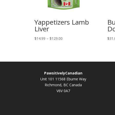
Yappetizers Lamb
Bu
Liver
Do
Price
$
14.99
–
$
129.00
$
31.
range:
$14.99
through
$129.00
PawsitivelyCanadian
Unit 101 11568 Eburne Way
Richmond, BC Canada
V6V 0A7