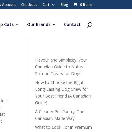
y Account
Checkout
Cart
Blog
0 Items
p Cats
Our Brands
Contact
Flavour and Simplicity: Your
Canadian Guide to Natural
Salmon Treats for Dogs
How to Choose the Right
Long-Lasting Dog Chew for
Your Best Friend (A Canadian
rfect
Guide)
r
A Cleaner Pet Pantry, The
fat
Canadian-Made Way!
at
What to Look For in Premium