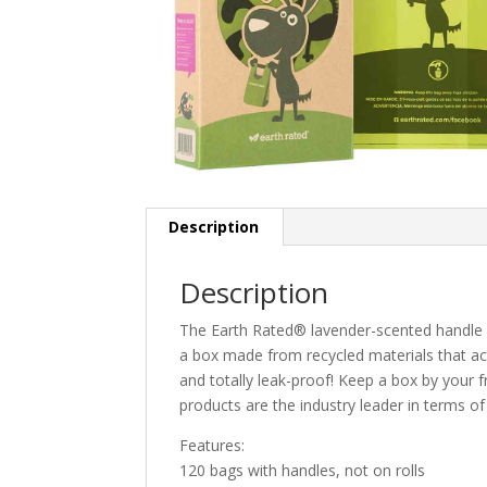
Description
Description
The Earth Rated® lavender-scented handle b
a box made from recycled materials that act
and totally leak-proof! Keep a box by your 
products are the industry leader in terms of q
Features:
120 bags with handles, not on rolls