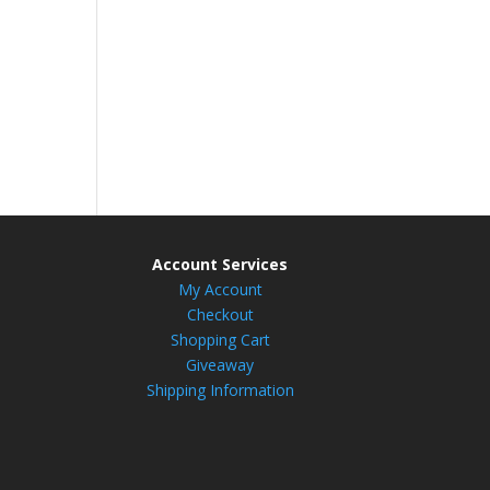
Account Services
My Account
Checkout
Shopping Cart
Giveaway
Shipping Information