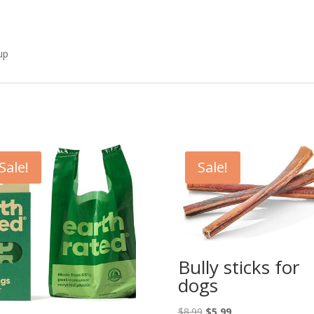
-up
Sale!
Sale!
Bully sticks for
dogs
Original
Current
$
8.99
$
5.99