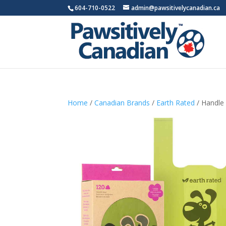
604-710-0522
admin@pawsitivelycanadian.ca
Home
/
Canadian Brands
/
Earth Rated
/ Handle