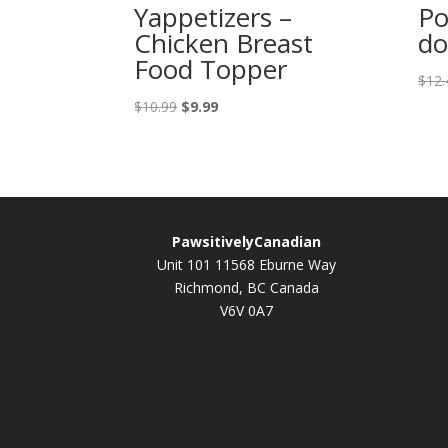
Yappetizers –
Po
Chicken Breast
do
Food Topper
$
12.
Original
Current
$
10.99
$
9.99
price
price
was:
is:
$10.99.
$9.99.
PawsitivelyCanadian
Unit 101 11568 Eburne Way
Richmond, BC Canada
V6V 0A7