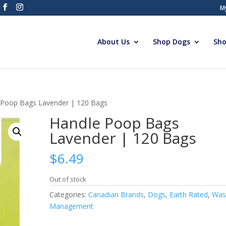
M
About Us
Shop Dogs
Sho
 Poop Bags Lavender | 120 Bags
Handle Poop Bags
Lavender | 120 Bags
$
6.49
Out of stock
Categories:
Canadian Brands
,
Dogs
,
Earth Rated
,
Was
Management