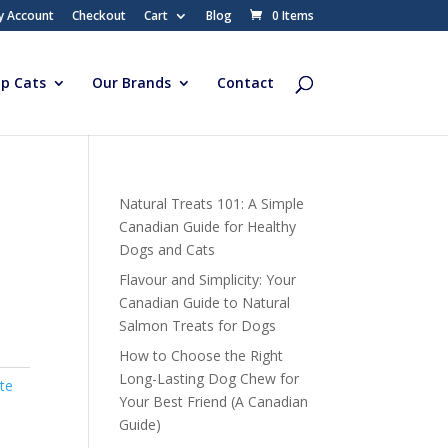
y Account
Checkout
Cart
Blog
0 Items
p Cats
Our Brands
Contact
Natural Treats 101: A Simple
Canadian Guide for Healthy
Dogs and Cats
Flavour and Simplicity: Your
Canadian Guide to Natural
Salmon Treats for Dogs
How to Choose the Right
Long-Lasting Dog Chew for
te
Your Best Friend (A Canadian
Guide)