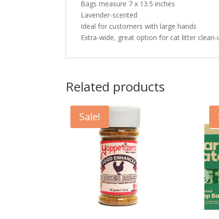
Bags measure 7 x 13.5 inches
Lavender-scented
Ideal for customers with large hands
Extra-wide, great option for cat litter clean
Related products
Sale!