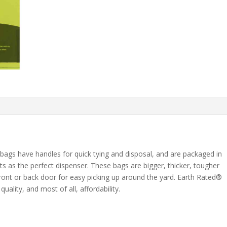
ags have handles for quick tying and disposal, and are packaged in
s as the perfect dispenser. These bags are bigger, thicker, tougher
front or back door for easy picking up around the yard. Earth Rated®
uality, and most of all, affordability.