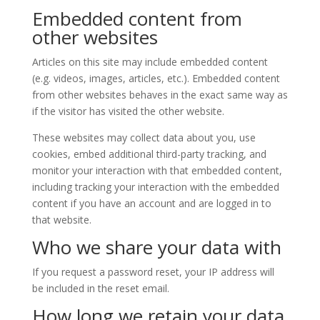
Embedded content from
other websites
Articles on this site may include embedded content
(e.g. videos, images, articles, etc.). Embedded content
from other websites behaves in the exact same way as
if the visitor has visited the other website.
These websites may collect data about you, use
cookies, embed additional third-party tracking, and
monitor your interaction with that embedded content,
including tracking your interaction with the embedded
content if you have an account and are logged in to
that website.
Who we share your data with
If you request a password reset, your IP address will
be included in the reset email.
How long we retain your data