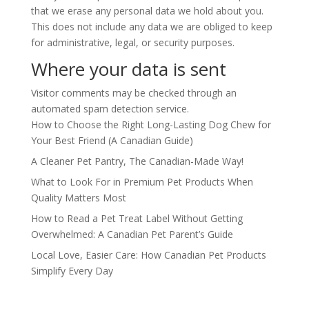
that we erase any personal data we hold about you.
This does not include any data we are obliged to keep
for administrative, legal, or security purposes.
Where your data is sent
Visitor comments may be checked through an
automated spam detection service.
How to Choose the Right Long-Lasting Dog Chew for
Your Best Friend (A Canadian Guide)
A Cleaner Pet Pantry, The Canadian-Made Way!
What to Look For in Premium Pet Products When
Quality Matters Most
How to Read a Pet Treat Label Without Getting
Overwhelmed: A Canadian Pet Parent’s Guide
Local Love, Easier Care: How Canadian Pet Products
Simplify Every Day