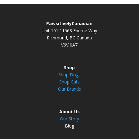
PawsitivelyCanadian
Unit 101 11568 Eburne Way
Richmond, BC Canada
V6V 0A7
Shop
Shop Dogs
Shop Cats
Our Brands
About Us
Our Story
Blog