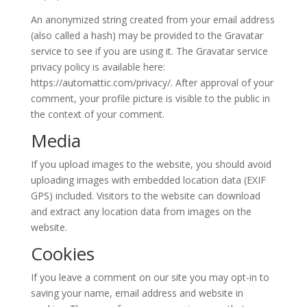
An anonymized string created from your email address
(also called a hash) may be provided to the Gravatar
service to see if you are using it. The Gravatar service
privacy policy is available here:
https://automattic.com/privacy/. After approval of your
comment, your profile picture is visible to the public in
the context of your comment.
Media
If you upload images to the website, you should avoid
uploading images with embedded location data (EXIF
GPS) included. Visitors to the website can download
and extract any location data from images on the
website.
Cookies
If you leave a comment on our site you may opt-in to
saving your name, email address and website in