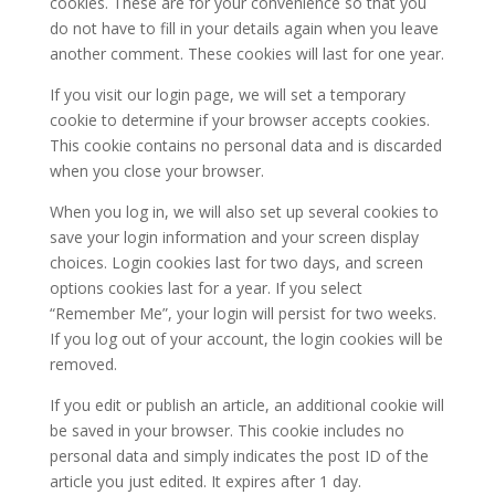
cookies. These are for your convenience so that you
do not have to fill in your details again when you leave
another comment. These cookies will last for one year.
If you visit our login page, we will set a temporary
cookie to determine if your browser accepts cookies.
This cookie contains no personal data and is discarded
when you close your browser.
When you log in, we will also set up several cookies to
save your login information and your screen display
choices. Login cookies last for two days, and screen
options cookies last for a year. If you select
“Remember Me”, your login will persist for two weeks.
If you log out of your account, the login cookies will be
removed.
If you edit or publish an article, an additional cookie will
be saved in your browser. This cookie includes no
personal data and simply indicates the post ID of the
article you just edited. It expires after 1 day.