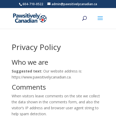
604-710-0522
admin@pawsitivelycanadian.ca
Privacy Policy
Who we are
Suggested text:
Our website address is:
https://www.pawsitivelycanadian.ca.
Comments
When visitors leave comments on the site we collect
the data shown in the comments form, and also the
visitor’s IP address and browser user agent string to
help spam detection.