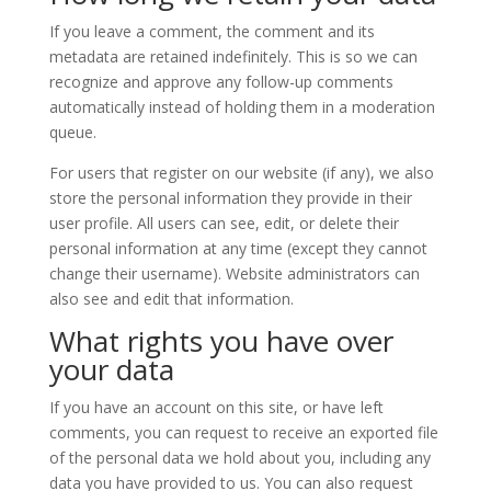
If you leave a comment, the comment and its
metadata are retained indefinitely. This is so we can
recognize and approve any follow-up comments
automatically instead of holding them in a moderation
queue.
For users that register on our website (if any), we also
store the personal information they provide in their
user profile. All users can see, edit, or delete their
personal information at any time (except they cannot
change their username). Website administrators can
also see and edit that information.
What rights you have over
your data
If you have an account on this site, or have left
comments, you can request to receive an exported file
of the personal data we hold about you, including any
data you have provided to us. You can also request