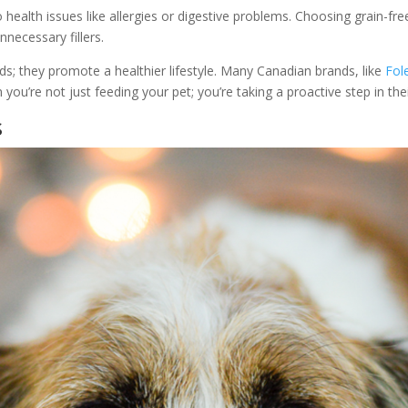
o health issues like allergies or digestive problems. Choosing grain-fr
necessary fillers.
eds; they promote a healthier lifestyle. Many Canadian brands, like
Fol
you’re not just feeding your pet; you’re taking a proactive step in thei
s