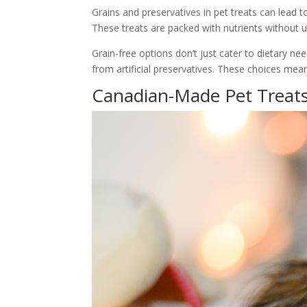
Grains and preservatives in pet treats can lead t
These treats are packed with nutrients without un
Grain-free options don’t just cater to dietary ne
from artificial preservatives. These choices mean 
Canadian-Made Pet Treat