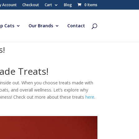
y Account
Checkout
Cart
Blog
0 Items
p Cats
Our Brands
Contact
s!
ade Treats!
e inside out. When you choose treats made with
coats, and overall wellness. Let’s explore why
ppiness! Check out more about these treats
here
.