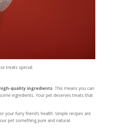
se treats special.
high-quality ingredients
. This means you can
lesome ingredients. Your pet deserves treats that
r your furry friend’s health. Simple recipes are
your pet something pure and natural.