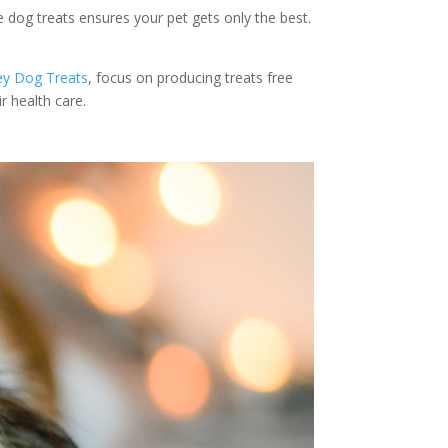
ee dog treats ensures your pet gets only the best.
ey Dog Treats
, focus on producing treats free
r health care.