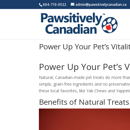
604-710-0522
admin@pawsitivelycanadian.ca
Power Up Your Pet’s Vital
Power Up Your Pet’s V
Natural, Canadian-made pet treats do more than 
simple, grain-free ingredients and no preservativ
these local favorites, like Yak Chews and Yappe
Benefits of Natural Treats