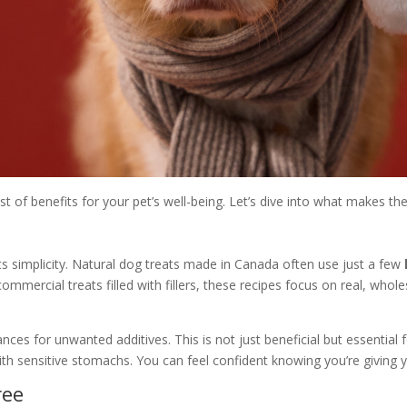
ost of benefits for your pet’s well-being. Let’s dive into what makes the
ts simplicity. Natural dog treats made in Canada often use just a few
ommercial treats filled with fillers, these recipes focus on real, who
ces for unwanted additives. This is not just beneficial but essential fo
ith sensitive stomachs. You can feel confident knowing you’re giving 
ree