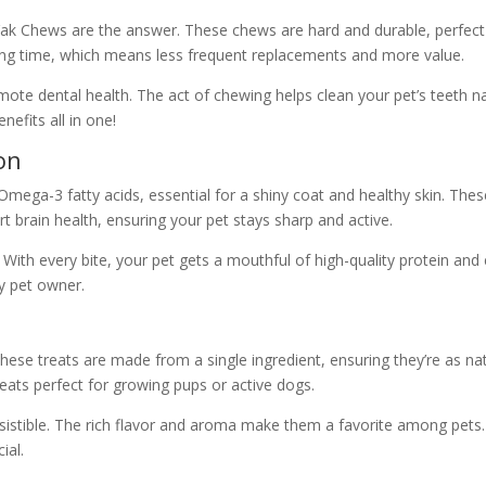
y, Yak Chews are the answer. These chews are hard and durable, perfec
ng time, which means less frequent replacements and more value.
omote dental health. The act of chewing helps clean your pet’s teeth n
nefits all in one!
on
mega-3 fatty acids, essential for a shiny coat and healthy skin. Thes
t brain health, ensuring your pet stays sharp and active.
. With every bite, your pet gets a mouthful of high-quality protein and e
ny pet owner.
ese treats are made from a single ingredient, ensuring they’re as natu
eats perfect for growing pups or active dogs.
irresistible. The rich flavor and aroma make them a favorite among pet
ial.