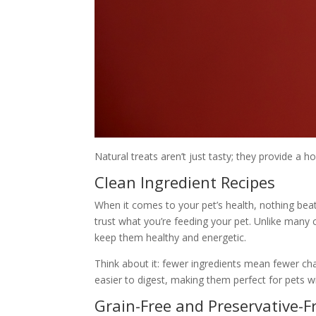
Natural treats aren’t just tasty; they provide a h
Clean Ingredient Recipes
When it comes to your pet’s health, nothing bea
trust what you’re feeding your pet. Unlike many c
keep them healthy and energetic.
Think about it: fewer ingredients mean fewer chan
easier to digest, making them perfect for pets w
Grain-Free and Preservative-F