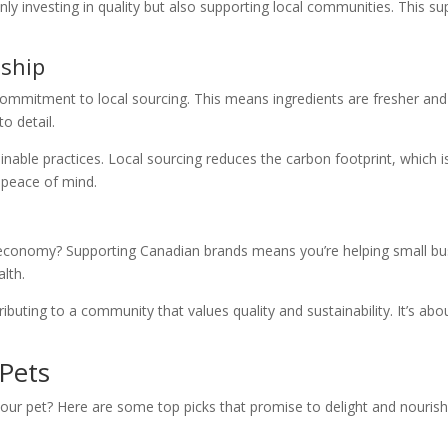
 investing in quality but also supporting local communities. This suppo
nship
commitment to local sourcing. This means ingredients are fresher and 
o detail.
nable practices. Local sourcing reduces the carbon footprint, which i
 peace of mind.
 economy? Supporting Canadian brands means you’re helping small bus
alth.
uting to a community that values quality and sustainability. It’s abou
Pets
our pet? Here are some top picks that promise to delight and nourish