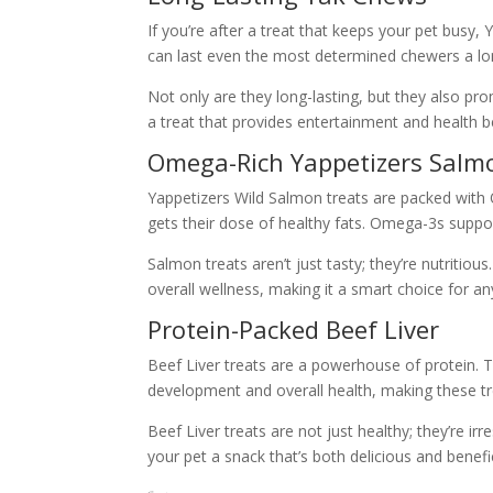
If you’re after a treat that keeps your pet bus
can last even the most determined chewers a lo
Not only are they long-lasting, but they also pr
a treat that provides entertainment and health be
Omega-Rich Yappetizers Salm
Yappetizers Wild Salmon treats are packed with O
gets their dose of healthy fats. Omega-3s suppor
Salmon treats aren’t just tasty; they’re nutritious
overall wellness, making it a smart choice for a
Protein-Packed Beef Liver
Beef Liver treats are a powerhouse of protein. Th
development and overall health, making these tr
Beef Liver treats are not just healthy; they’re 
your pet a snack that’s both delicious and benefic