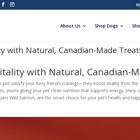
M
About Us
Shop Dogs
Sho
ity with Natural, Canadian-Made Treat
itality with Natural, Canadian-M
just satisfy your furry friend’s cravings—they boost vitality from th
es, you’re giving your pet clean nutrition that supports energy, shiny 
tizers Wild Salmon, are the smart choice for your pet’s health and ha