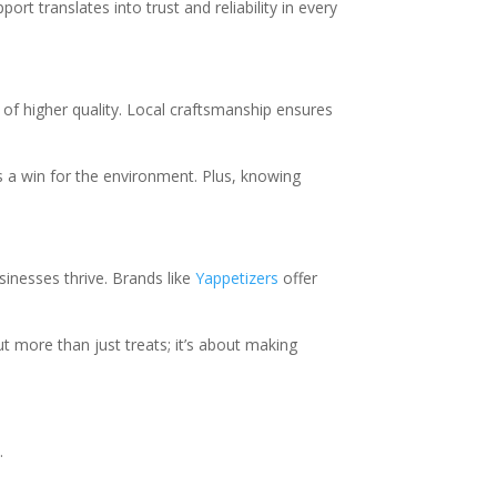
rt translates into trust and reliability in every
of higher quality. Local craftsmanship ensures
s a win for the environment. Plus, knowing
inesses thrive. Brands like
Yappetizers
offer
t more than just treats; it’s about making
.