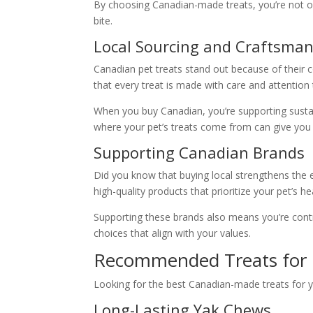
By choosing Canadian-made treats, you’re not only
bite.
Local Sourcing and Craftsma
Canadian pet treats stand out because of their 
that every treat is made with care and attention t
When you buy Canadian, you’re supporting sustai
where your pet’s treats come from can give you
Supporting Canadian Brands
Did you know that buying local strengthens the
high-quality products that prioritize your pet’s he
Supporting these brands also means you’re contrib
choices that align with your values.
Recommended Treats for 
Looking for the best Canadian-made treats for y
Long-Lasting Yak Chews