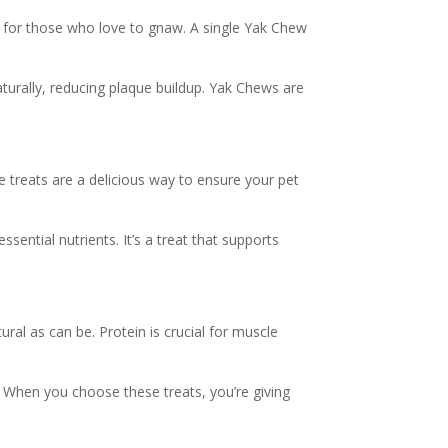
t for those who love to gnaw. A single Yak Chew
aturally, reducing plaque buildup. Yak Chews are
e treats are a delicious way to ensure your pet
ssential nutrients. It’s a treat that supports
ral as can be. Protein is crucial for muscle
s. When you choose these treats, you’re giving