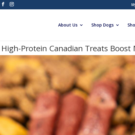
M
About Us
Shop Dogs
Sho
High-Protein Canadian Treats Boost M