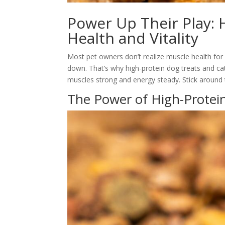
Power Up Their Play:
Health and Vitality
Most pet owners don’t realize muscle health for 
down. That’s why high-protein dog treats and ca
muscles strong and energy steady. Stick around 
The Power of High-Protei