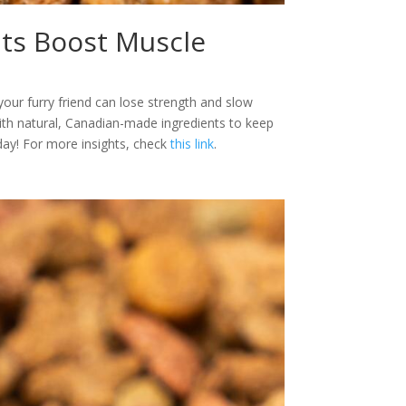
ats Boost Muscle
your furry friend can lose strength and slow
ith natural, Canadian-made ingredients to keep
day! For more insights, check
this link
.