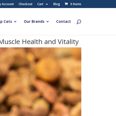
y Account
Checkout
Cart
Blog
0 Items
p Cats
Our Brands
Contact
uscle Health and Vitality