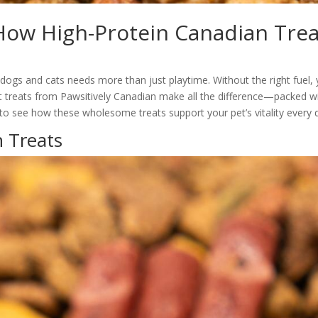
 How High-Protein Canadian Tre
dogs and cats needs more than just playtime. Without the right fuel, 
t treats from Pawsitively Canadian make all the difference—packed w
to see how these wholesome treats support your pet’s vitality every 
n Treats