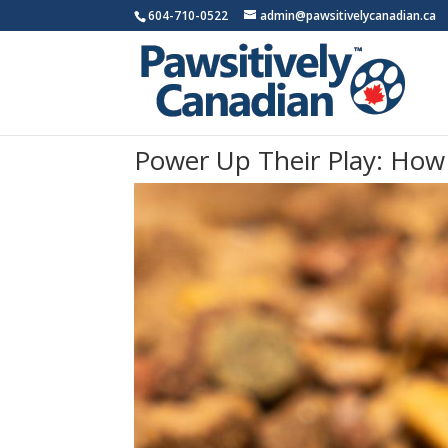
604-710-0522
admin@pawsitivelycanadian.ca
Power Up Their Play: How 