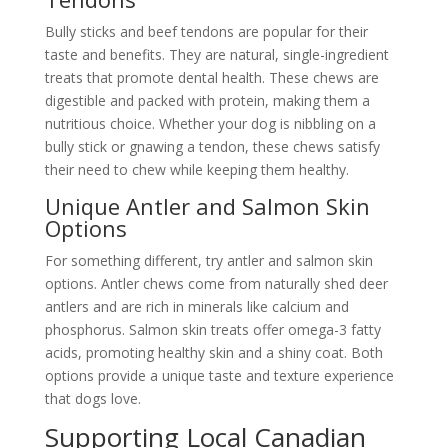
Bully sticks and beef tendons are popular for their
taste and benefits. They are natural, single-ingredient
treats that promote dental health. These chews are
digestible and packed with protein, making them a
nutritious choice. Whether your dog is nibbling on a
bully stick or gnawing a tendon, these chews satisfy
their need to chew while keeping them healthy.
Unique Antler and Salmon Skin
Options
For something different, try antler and salmon skin
options. Antler chews come from naturally shed deer
antlers and are rich in minerals like calcium and
phosphorus. Salmon skin treats offer omega-3 fatty
acids, promoting healthy skin and a shiny coat. Both
options provide a unique taste and texture experience
that dogs love.
Supporting Local Canadian