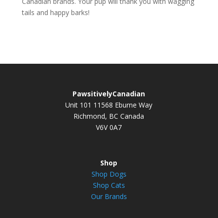
Canadian brands. Your pup will thank you with wagging
tails and happy barks!
PawsitivelyCanadian
Unit 101 11568 Eburne Way
Richmond, BC Canada
V6V 0A7
Shop
Shop Dogs
Shop Cats
Our Brands