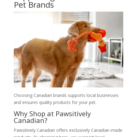
Pet Brands
Choosing Canadian brands supports local businesses
and ensures quality products for your pet.
Why Shop at Pawsitively
Canadian?
Pawsitively Canadian offers exclusively Canadian-made