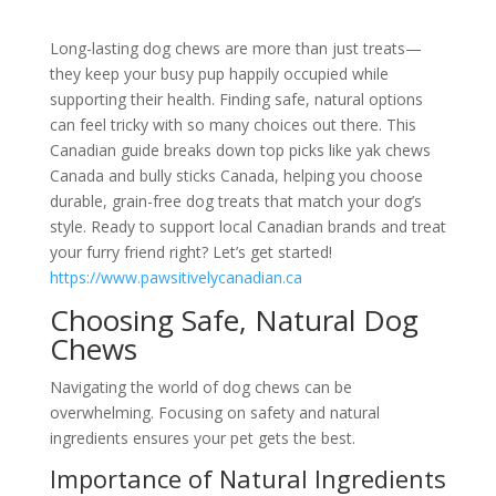
Long-lasting dog chews are more than just treats—
they keep your busy pup happily occupied while
supporting their health. Finding safe, natural options
can feel tricky with so many choices out there. This
Canadian guide breaks down top picks like yak chews
Canada and bully sticks Canada, helping you choose
durable, grain-free dog treats that match your dog’s
style. Ready to support local Canadian brands and treat
your furry friend right? Let’s get started!
https://www.pawsitivelycanadian.ca
Choosing Safe, Natural Dog
Chews
Navigating the world of dog chews can be
overwhelming. Focusing on safety and natural
ingredients ensures your pet gets the best.
Importance of Natural Ingredients