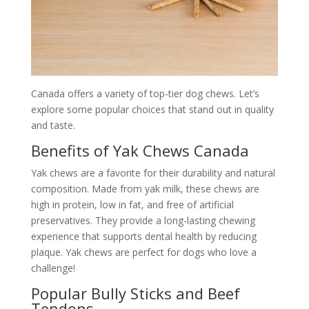
Canada offers a variety of top-tier dog chews. Let’s
explore some popular choices that stand out in quality
and taste.
Benefits of Yak Chews Canada
Yak chews are a favorite for their durability and natural
composition. Made from yak milk, these chews are
high in protein, low in fat, and free of artificial
preservatives. They provide a long-lasting chewing
experience that supports dental health by reducing
plaque. Yak chews are perfect for dogs who love a
challenge!
Popular Bully Sticks and Beef
Tendons