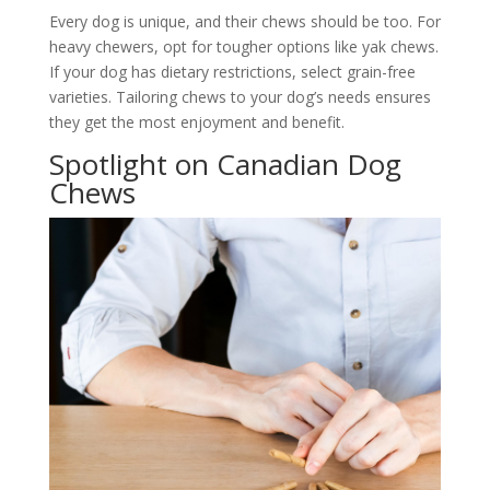
Every dog is unique, and their chews should be too. For
heavy chewers, opt for tougher options like yak chews.
If your dog has dietary restrictions, select grain-free
varieties. Tailoring chews to your dog’s needs ensures
they get the most enjoyment and benefit.
Spotlight on Canadian Dog
Chews