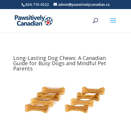
604-710-0522
admin@pawsitivelycanadian.ca
Long-Lasting Dog Chews: A Canadian
Guide for Busy Dogs and Mindful Pet
Parents