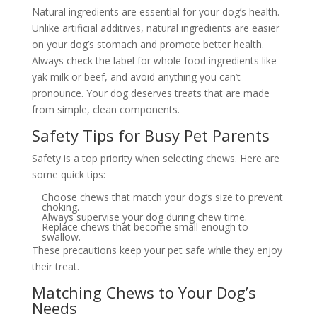
Natural ingredients are essential for your dog’s health.
Unlike artificial additives, natural ingredients are easier
on your dog’s stomach and promote better health.
Always check the label for whole food ingredients like
yak milk or beef, and avoid anything you can’t
pronounce. Your dog deserves treats that are made
from simple, clean components.
Safety Tips for Busy Pet Parents
Safety is a top priority when selecting chews. Here are
some quick tips:
Choose chews that match your dog’s size to prevent
choking.
Always supervise your dog during chew time.
Replace chews that become small enough to
swallow.
These precautions keep your pet safe while they enjoy
their treat.
Matching Chews to Your Dog’s
Needs