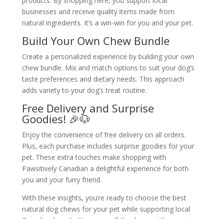
products. By shopping here, you support local
businesses and receive quality items made from
natural ingredients. It’s a win-win for you and your pet.
Build Your Own Chew Bundle
Create a personalized experience by building your own
chew bundle. Mix and match options to suit your dog’s
taste preferences and dietary needs. This approach
adds variety to your dog’s treat routine.
Free Delivery and Surprise
Goodies! 🎉🐶
Enjoy the convenience of free delivery on all orders.
Plus, each purchase includes surprise goodies for your
pet. These extra touches make shopping with
Pawsitively Canadian a delightful experience for both
you and your furry friend.
With these insights, you’re ready to choose the best
natural dog chews for your pet while supporting local