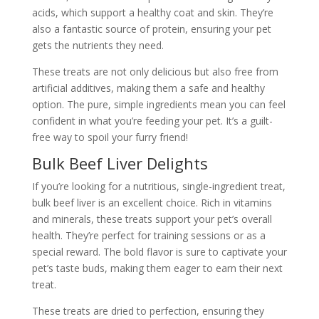
acids, which support a healthy coat and skin. They’re
also a fantastic source of protein, ensuring your pet
gets the nutrients they need.
These treats are not only delicious but also free from
artificial additives, making them a safe and healthy
option. The pure, simple ingredients mean you can feel
confident in what you’re feeding your pet. It’s a guilt-
free way to spoil your furry friend!
Bulk Beef Liver Delights
If you’re looking for a nutritious, single-ingredient treat,
bulk beef liver is an excellent choice. Rich in vitamins
and minerals, these treats support your pet’s overall
health. They’re perfect for training sessions or as a
special reward. The bold flavor is sure to captivate your
pet’s taste buds, making them eager to earn their next
treat.
These treats are dried to perfection, ensuring they