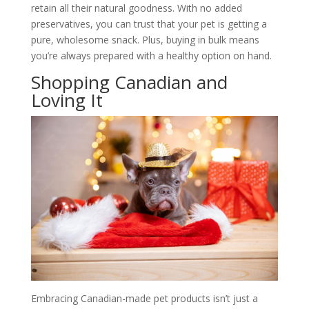
retain all their natural goodness. With no added
preservatives, you can trust that your pet is getting a
pure, wholesome snack. Plus, buying in bulk means
you’re always prepared with a healthy option on hand.
Shopping Canadian and
Loving It
Embracing Canadian-made pet products isn’t just a