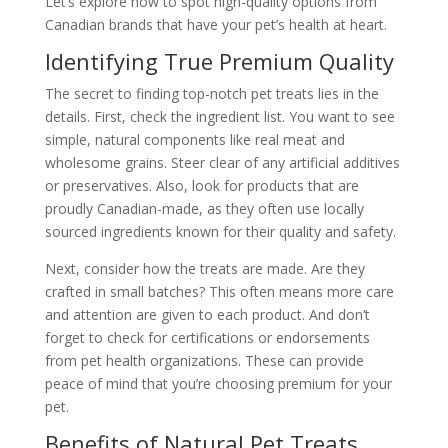
Let’s explore how to spot high-quality options from
Canadian brands that have your pet’s health at heart.
Identifying True Premium Quality
The secret to finding top-notch pet treats lies in the
details. First, check the ingredient list. You want to see
simple, natural components like real meat and
wholesome grains. Steer clear of any artificial additives
or preservatives. Also, look for products that are
proudly Canadian-made, as they often use locally
sourced ingredients known for their quality and safety.
Next, consider how the treats are made. Are they
crafted in small batches? This often means more care
and attention are given to each product. And don’t
forget to check for certifications or endorsements
from pet health organizations. These can provide
peace of mind that you’re choosing premium for your
pet.
Benefits of Natural Pet Treats