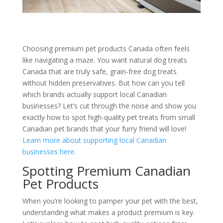
Choosing premium pet products Canada often feels
like navigating a maze. You want natural dog treats
Canada that are truly safe, grain-free dog treats
without hidden preservatives. But how can you tell
which brands actually support local Canadian
businesses? Let’s cut through the noise and show you
exactly how to spot high-quality pet treats from small
Canadian pet brands that your furry friend will love!
Learn more about supporting local Canadian
businesses here.
Spotting Premium Canadian
Pet Products
When you’re looking to pamper your pet with the best,
understanding what makes a product premium is key.