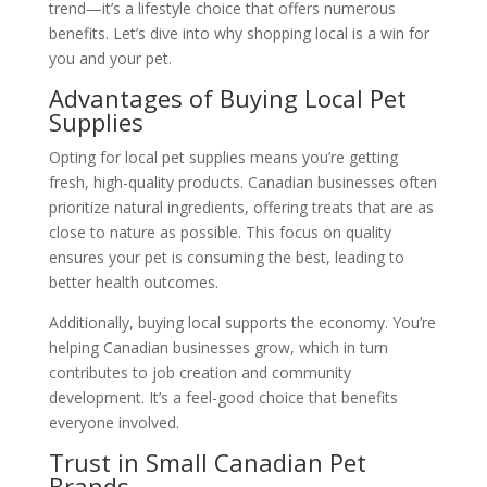
trend—it’s a lifestyle choice that offers numerous
benefits. Let’s dive into why shopping local is a win for
you and your pet.
Advantages of Buying Local Pet
Supplies
Opting for local pet supplies means you’re getting
fresh, high-quality products. Canadian businesses often
prioritize natural ingredients, offering treats that are as
close to nature as possible. This focus on quality
ensures your pet is consuming the best, leading to
better health outcomes.
Additionally, buying local supports the economy. You’re
helping Canadian businesses grow, which in turn
contributes to job creation and community
development. It’s a feel-good choice that benefits
everyone involved.
Trust in Small Canadian Pet
Brands