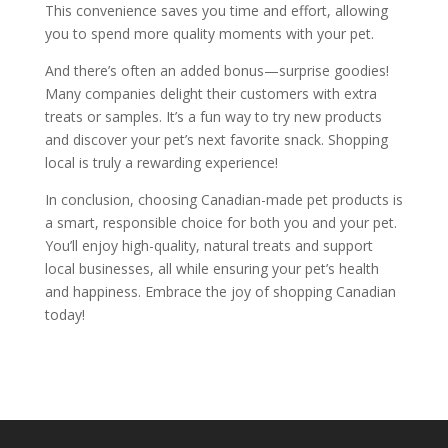
This convenience saves you time and effort, allowing
you to spend more quality moments with your pet.
And there’s often an added bonus—surprise goodies!
Many companies delight their customers with extra
treats or samples. It’s a fun way to try new products
and discover your pet’s next favorite snack. Shopping
local is truly a rewarding experience!
In conclusion, choosing Canadian-made pet products is
a smart, responsible choice for both you and your pet.
You’ll enjoy high-quality, natural treats and support
local businesses, all while ensuring your pet’s health
and happiness. Embrace the joy of shopping Canadian
today!