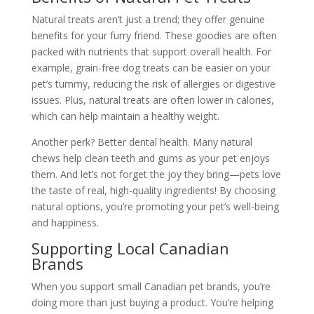
Natural treats aren’t just a trend; they offer genuine
benefits for your furry friend. These goodies are often
packed with nutrients that support overall health. For
example, grain-free dog treats can be easier on your
pet’s tummy, reducing the risk of allergies or digestive
issues. Plus, natural treats are often lower in calories,
which can help maintain a healthy weight.
Another perk? Better dental health. Many natural
chews help clean teeth and gums as your pet enjoys
them. And let’s not forget the joy they bring—pets love
the taste of real, high-quality ingredients! By choosing
natural options, you’re promoting your pet’s well-being
and happiness.
Supporting Local Canadian
Brands
When you support small Canadian pet brands, you’re
doing more than just buying a product. You’re helping