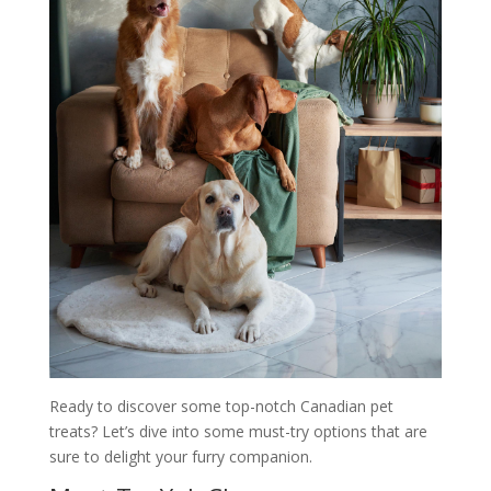
Ready to discover some top-notch Canadian pet
treats? Let’s dive into some must-try options that are
sure to delight your furry companion.