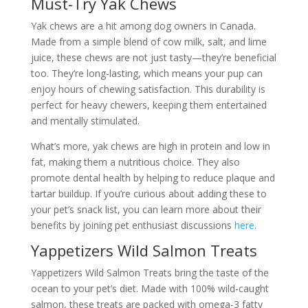
Must-Try Yak Chews
Yak chews are a hit among dog owners in Canada.
Made from a simple blend of cow milk, salt, and lime
juice, these chews are not just tasty—they’re beneficial
too. They’re long-lasting, which means your pup can
enjoy hours of chewing satisfaction. This durability is
perfect for heavy chewers, keeping them entertained
and mentally stimulated.
What’s more, yak chews are high in protein and low in
fat, making them a nutritious choice. They also
promote dental health by helping to reduce plaque and
tartar buildup. If you’re curious about adding these to
your pet’s snack list, you can learn more about their
benefits by joining pet enthusiast discussions
here
.
Yappetizers Wild Salmon Treats
Yappetizers Wild Salmon Treats bring the taste of the
ocean to your pet’s diet. Made with 100% wild-caught
salmon, these treats are packed with omega-3 fatty