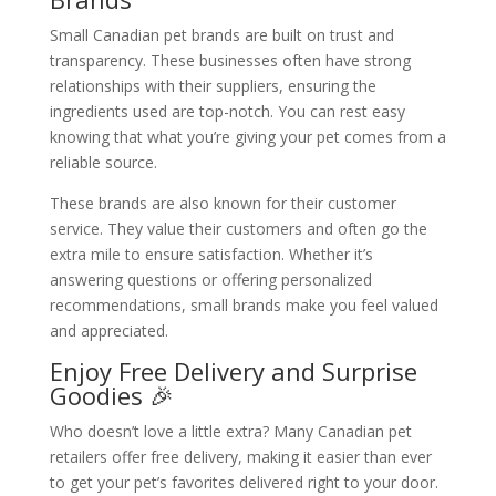
Small Canadian pet brands are built on trust and
transparency. These businesses often have strong
relationships with their suppliers, ensuring the
ingredients used are top-notch. You can rest easy
knowing that what you’re giving your pet comes from a
reliable source.
These brands are also known for their customer
service. They value their customers and often go the
extra mile to ensure satisfaction. Whether it’s
answering questions or offering personalized
recommendations, small brands make you feel valued
and appreciated.
Enjoy Free Delivery and Surprise
Goodies 🎉
Who doesn’t love a little extra? Many Canadian pet
retailers offer free delivery, making it easier than ever
to get your pet’s favorites delivered right to your door.