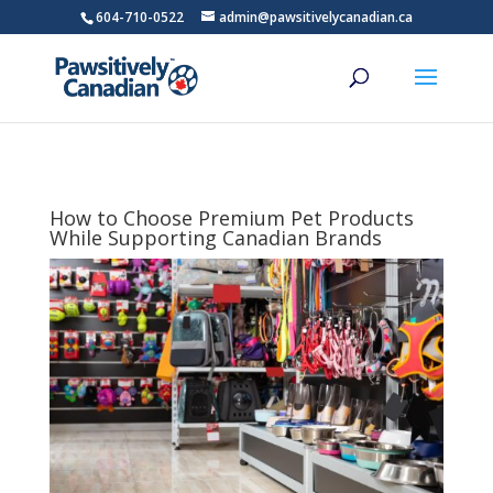
604-710-0522
admin@pawsitivelycanadian.ca
How to Choose Premium Pet Products
While Supporting Canadian Brands