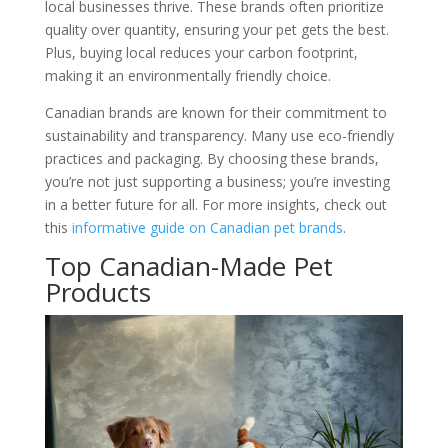
local businesses thrive. These brands often prioritize
quality over quantity, ensuring your pet gets the best.
Plus, buying local reduces your carbon footprint,
making it an environmentally friendly choice.
Canadian brands are known for their commitment to
sustainability and transparency. Many use eco-friendly
practices and packaging. By choosing these brands,
you’re not just supporting a business; you’re investing
in a better future for all. For more insights, check out
this
informative guide on Canadian pet brands
.
Top Canadian-Made Pet
Products