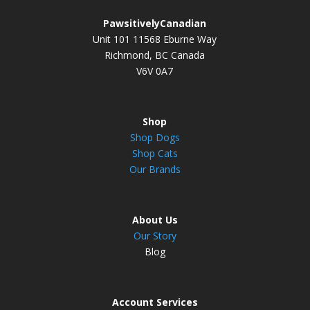
PawsitivelyCanadian
Unit 101 11568 Eburne Way
Richmond, BC Canada
V6V 0A7
Shop
Shop Dogs
Shop Cats
Our Brands
About Us
Our Story
Blog
Account Services