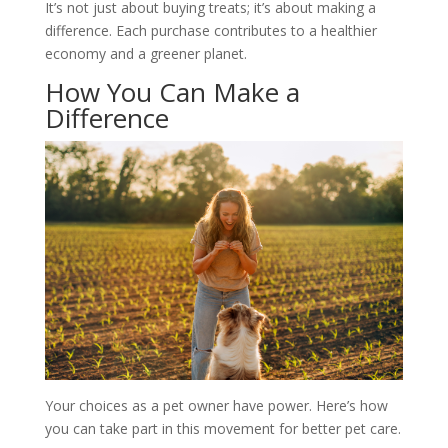
It’s not just about buying treats; it’s about making a
difference. Each purchase contributes to a healthier
economy and a greener planet.
How You Can Make a
Difference
Your choices as a pet owner have power. Here’s how
you can take part in this movement for better pet care.