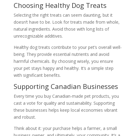
Choosing Healthy Dog Treats
Selecting the right treats can seem daunting, but it
doesn’t have to be. Look for treats made from whole,
natural ingredients. Avoid those with long lists of
unrecognizable additives.
Healthy dog treats contribute to your pet’s overall well-
being. They provide essential nutrients and avoid
harmful chemicals. By choosing wisely, you ensure
your pet stays happy and healthy. It’s a simple step
with significant benefits.
Supporting Canadian Businesses
Every time you buy Canadian-made pet products, you
cast a vote for quality and sustainability. Supporting
these businesses helps keep local economies vibrant
and robust.
Think about it: your purchase helps a farmer, a small
business owner, and ultimately, your community. It’s a