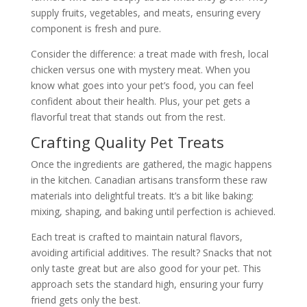
supply fruits, vegetables, and meats, ensuring every
component is fresh and pure.
Consider the difference: a treat made with fresh, local
chicken versus one with mystery meat. When you
know what goes into your pet’s food, you can feel
confident about their health. Plus, your pet gets a
flavorful treat that stands out from the rest.
Crafting Quality Pet Treats
Once the ingredients are gathered, the magic happens
in the kitchen. Canadian artisans transform these raw
materials into delightful treats. It’s a bit like baking:
mixing, shaping, and baking until perfection is achieved.
Each treat is crafted to maintain natural flavors,
avoiding artificial additives. The result? Snacks that not
only taste great but are also good for your pet. This
approach sets the standard high, ensuring your furry
friend gets only the best.