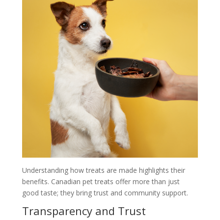
Understanding how treats are made highlights their
benefits. Canadian pet treats offer more than just
good taste; they bring trust and community support.
Transparency and Trust