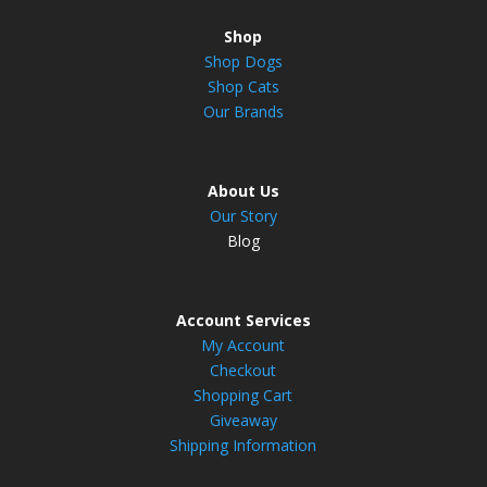
Shop
Shop Dogs
Shop Cats
Our Brands
About Us
Our Story
Blog
Account Services
My Account
Checkout
Shopping Cart
Giveaway
Shipping Information