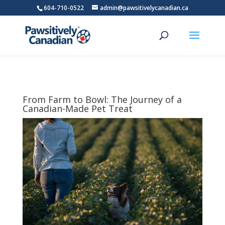
604-710-0522
admin@pawsitivelycanadian.ca
From Farm to Bowl: The Journey of a
Canadian-Made Pet Treat