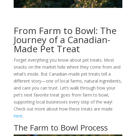
From Farm to Bowl: The
Journey of a Canadian-
Made Pet Treat
Forget everything you know about pet treats. Most
snacks on the market hide where they come from and
what’s inside. But Canadian-made pet treats tell a
different story—one of local farms, natural ingredients,
and care you can trust. Let’s walk through how your
pet’s next favorite treat goes from farm to bowl,
supporting local businesses every step of the way!
Check out more about how these treats are made
here
.
The Farm to Bowl Process