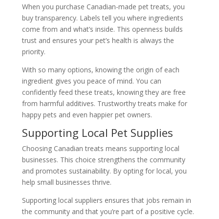
When you purchase Canadian-made pet treats, you
buy transparency. Labels tell you where ingredients
come from and what’s inside. This openness builds
trust and ensures your pet’s health is always the
priority.
With so many options, knowing the origin of each
ingredient gives you peace of mind. You can
confidently feed these treats, knowing they are free
from harmful additives. Trustworthy treats make for
happy pets and even happier pet owners.
Supporting Local Pet Supplies
Choosing Canadian treats means supporting local
businesses. This choice strengthens the community
and promotes sustainability. By opting for local, you
help small businesses thrive.
Supporting local suppliers ensures that jobs remain in
the community and that you’re part of a positive cycle.