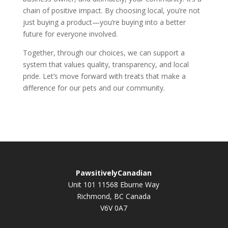
chain of positive impact. By choosing local, you’re not
just buying a product—you’re buying into a better
future for everyone involved.
Together, through our choices, we can support a
system that values quality, transparency, and local
pride. Let’s move forward with treats that make a
difference for our pets and our community.
PawsitivelyCanadian
Unit 101 11568 Eburne Way
Richmond, BC Canada
V6V 0A7