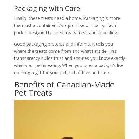
Packaging with Care
Finally, these treats need a home. Packaging is more
than just a container; it’s a promise of quality. Each
pack is designed to keep treats fresh and appealing.
Good packaging protects and informs. It tells you
where the treats come from and what’s inside. This
transparency builds trust and ensures you know exactly
what your pet is eating. When you open a pack, it’s like
opening a gift for your pet, full of love and care.
Benefits of Canadian-Made
Pet Treats