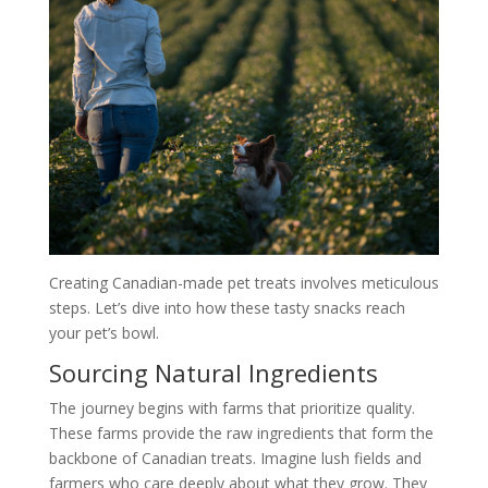
Creating Canadian-made pet treats involves meticulous
steps. Let’s dive into how these tasty snacks reach
your pet’s bowl.
Sourcing Natural Ingredients
The journey begins with farms that prioritize quality.
These farms provide the raw ingredients that form the
backbone of Canadian treats. Imagine lush fields and
farmers who care deeply about what they grow. They