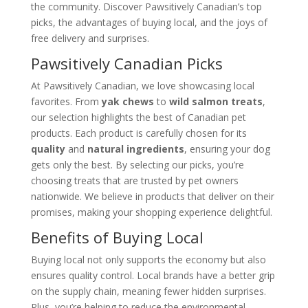
the community. Discover Pawsitively Canadian’s top
picks, the advantages of buying local, and the joys of
free delivery and surprises.
Pawsitively Canadian Picks
At Pawsitively Canadian, we love showcasing local
favorites. From
yak chews
to
wild salmon treats
,
our selection highlights the best of Canadian pet
products. Each product is carefully chosen for its
quality
and
natural ingredients
, ensuring your dog
gets only the best. By selecting our picks, you’re
choosing treats that are trusted by pet owners
nationwide. We believe in products that deliver on their
promises, making your shopping experience delightful.
Benefits of Buying Local
Buying local not only supports the economy but also
ensures quality control. Local brands have a better grip
on the supply chain, meaning fewer hidden surprises.
Plus, you’re helping to reduce the environmental