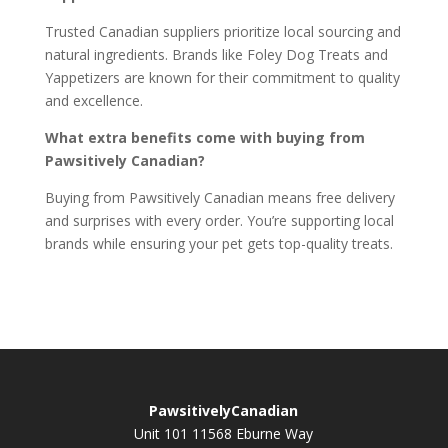
Trusted Canadian suppliers prioritize local sourcing and
natural ingredients. Brands like Foley Dog Treats and
Yappetizers are known for their commitment to quality
and excellence.
What extra benefits come with buying from
Pawsitively Canadian?
Buying from Pawsitively Canadian means free delivery
and surprises with every order. You’re supporting local
brands while ensuring your pet gets top-quality treats.
PawsitivelyCanadian
Unit 101 11568 Eburne Way