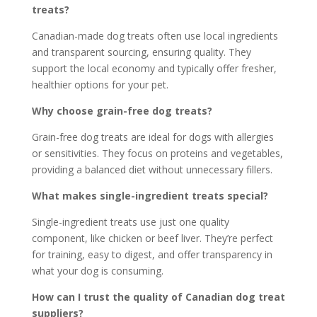
treats?
Canadian-made dog treats often use local ingredients
and transparent sourcing, ensuring quality. They
support the local economy and typically offer fresher,
healthier options for your pet.
Why choose grain-free dog treats?
Grain-free dog treats are ideal for dogs with allergies
or sensitivities. They focus on proteins and vegetables,
providing a balanced diet without unnecessary fillers.
What makes single-ingredient treats special?
Single-ingredient treats use just one quality
component, like chicken or beef liver. They’re perfect
for training, easy to digest, and offer transparency in
what your dog is consuming.
How can I trust the quality of Canadian dog treat
suppliers?