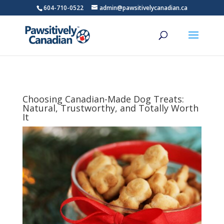
604-710-0522
admin@pawsitivelycanadian.ca
Choosing Canadian-Made Dog Treats:
Natural, Trustworthy, and Totally Worth
It