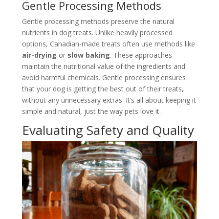
Gentle Processing Methods
Gentle processing methods preserve the natural
nutrients in dog treats. Unlike heavily processed
options, Canadian-made treats often use methods like
air-drying
or
slow baking
. These approaches
maintain the nutritional value of the ingredients and
avoid harmful chemicals. Gentle processing ensures
that your dog is getting the best out of their treats,
without any unnecessary extras. It’s all about keeping it
simple and natural, just the way pets love it.
Evaluating Safety and Quality