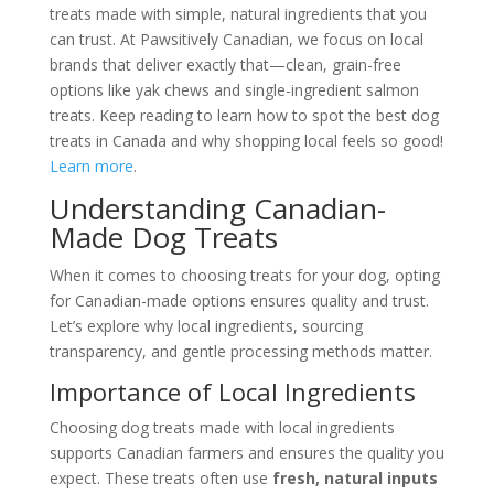
treats made with simple, natural ingredients that you
can trust. At Pawsitively Canadian, we focus on local
brands that deliver exactly that—clean, grain-free
options like yak chews and single-ingredient salmon
treats. Keep reading to learn how to spot the best dog
treats in Canada and why shopping local feels so good!
Learn more
.
Understanding Canadian-
Made Dog Treats
When it comes to choosing treats for your dog, opting
for Canadian-made options ensures quality and trust.
Let’s explore why local ingredients, sourcing
transparency, and gentle processing methods matter.
Importance of Local Ingredients
Choosing dog treats made with local ingredients
supports Canadian farmers and ensures the quality you
expect. These treats often use
fresh, natural inputs