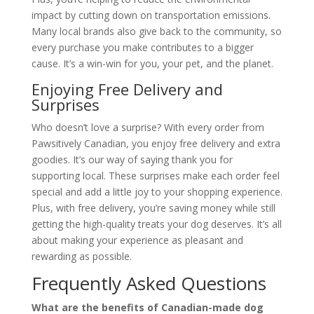
impact by cutting down on transportation emissions.
Many local brands also give back to the community, so
every purchase you make contributes to a bigger
cause. It’s a win-win for you, your pet, and the planet.
Enjoying Free Delivery and
Surprises
Who doesn’t love a surprise? With every order from
Pawsitively Canadian, you enjoy free delivery and extra
goodies. It’s our way of saying thank you for
supporting local. These surprises make each order feel
special and add a little joy to your shopping experience.
Plus, with free delivery, you’re saving money while still
getting the high-quality treats your dog deserves. It’s all
about making your experience as pleasant and
rewarding as possible.
Frequently Asked Questions
What are the benefits of Canadian-made dog