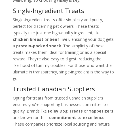
well-being, so choosing wisely is key.
Single-Ingredient Treats
Single-ingredient treats offer simplicity and purity,
perfect for discerning pet owners. These treats
typically use just one high-quality ingredient, like
chicken breast
or
beef liver
, ensuring your dog gets
a
protein-packed snack
. The simplicity of these
treats makes them ideal for training or as a special
reward. They’re also easy to digest, reducing the
likelihood of tummy troubles. For those who want the
ultimate in transparency, single-ingredient is the way to
go.
Trusted Canadian Suppliers
Opting for treats from trusted Canadian suppliers
ensures you’re supporting businesses committed to
quality. Brands like
Foley Dog Treats
or
Yappetizers
are known for their
commitment to excellence
.
These companies prioritize local sourcing and natural