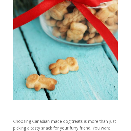
Choosing Canadian-made dog treats is more than just
picking a tasty snack for your furry friend. You want