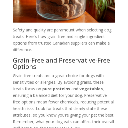
Safety and quality are paramount when selecting dog
treats. Here’s how grain-free and single-ingredient
options from trusted Canadian suppliers can make a
difference.
Grain-Free and Preservative-Free
Options
Grain-free treats are a great choice for dogs with
sensitivities or allergies. By avoiding grains, these
treats focus on
pure proteins
and
vegetables
,
ensuring a balanced diet for your dog. Preservative-
free options mean fewer chemicals, reducing potential
health risks. Look for treats that clearly state these
attributes, so you know you’re giving your pet the best.
Remember, what your dog eats can affect their overall