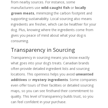
from nearby sources. For instance, some
manufacturers use
wild-caught fish
or
locally
grown meats
, minimizing the carbon footprint and
supporting sustainability. Local sourcing also means
ingredients are fresher, which can be healthier for your
dog. Plus, knowing where the ingredients come from
gives you peace of mind about what your dog is
consuming.
Transparency in Sourcing
Transparency in sourcing means you know exactly
what goes into your dog’s treats. Canadian brands
often provide detailed ingredient lists and sourcing
locations. This openness helps you avoid
unwanted
additives
or
mystery ingredients
. Some companies
even offer tours of their facilities or detailed sourcing
maps, so you can see firsthand their commitment to
quality. This level of transparency builds trust, so you
can feel confident in your purchase.