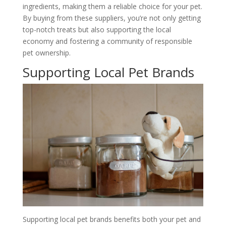
ingredients, making them a reliable choice for your pet.
By buying from these suppliers, you’re not only getting
top-notch treats but also supporting the local
economy and fostering a community of responsible
pet ownership.
Supporting Local Pet Brands
Supporting local pet brands benefits both your pet and