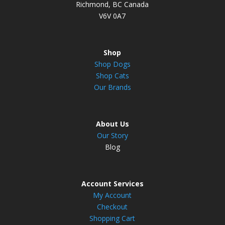
Richmond, BC Canada
V6V 0A7
Shop
Shop Dogs
Shop Cats
Our Brands
About Us
Our Story
Blog
Account Services
My Account
Checkout
Shopping Cart