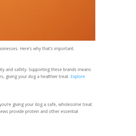
sinesses. Here’s why that’s important.
ality and safety. Supporting these brands means
s, giving your dog a healthier treat.
Explore
ou’re giving your dog a safe, wholesome treat.
hews provide protein and other essential