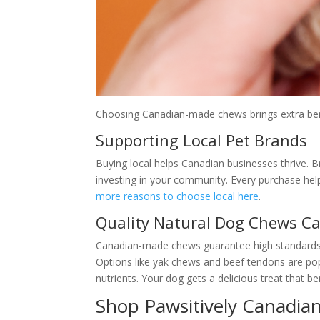
Choosing Canadian-made chews brings extra benef
Supporting Local Pet Brands
Buying local helps Canadian businesses thrive. B
investing in your community. Every purchase help
more reasons to choose local here
.
Quality Natural Dog Chews C
Canadian-made chews guarantee high standards. 
Options like yak chews and beef tendons are popu
nutrients. Your dog gets a delicious treat that ben
Shop Pawsitively Canadian