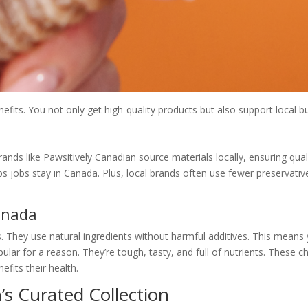
its. You not only get high-quality products but also support local bu
rands like Pawsitively Canadian source materials locally, ensuring qu
s jobs stay in Canada. Plus, local brands often use fewer preservative
anada
They use natural ingredients without harmful additives. This means y
lar for a reason. They’re tough, tasty, and full of nutrients. These c
efits their health.
’s Curated Collection