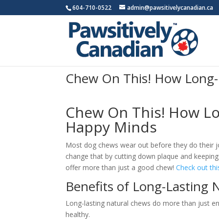
604-710-0522
admin@pawsitivelycanadian.ca
Chew On This! How Long-
Chew On This! How Lo
Happy Minds
Most dog chews wear out before they do their jo
change that by cutting down plaque and keeping
offer more than just a good chew!
Check out thi
Benefits of Long-Lasting 
Long-lasting natural chews do more than just ent
healthy.