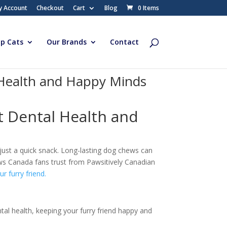
y Account
Checkout
Cart
Blog
0 Items
p Cats
Our Brands
Contact
 Health and Happy Minds
 Dental Health and
just a quick snack. Long-lasting dog chews can
ws Canada fans trust from Pawsitively Canadian
r furry friend.
tal health, keeping your furry friend happy and