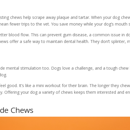
lasting chews help scrape away plaque and tartar. When your dog chews,
 mean fewer trips to the vet. You save money while your dog’s mouth s
er blood flow. This can prevent gum disease, a common issue in dog
ews offer a safe way to maintain dental health. They don’t splinter,
ide mental stimulation too. Dogs love a challenge, and a tough chew
dog.
l good. It’s like a mini workout for their brain. The longer they che
ety. Offering your dog a variety of chews keeps them interested and 
ade Chews