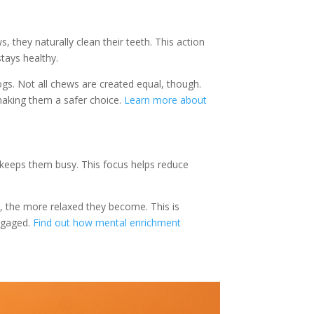
 they naturally clean their teeth. This action
tays healthy.
s. Not all chews are created equal, though.
 making them a safer choice.
Learn more about
 keeps them busy. This focus helps reduce
w, the more relaxed they become. This is
engaged.
Find out how mental enrichment