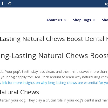
M
About Us
Shop Dogs
Sho
Lasting Natural Chews Boost Dental
ng-Lasting Natural Chews Boost
b. Your pup’s teeth stay less clean, and their mind craves more than 
 your dog happily focused. Stick around to learn why natural dog che
s link for more insights on why long-lasting chews are essential for you
Natural Chews
ertain your dog. They play a crucial role in your dog’s dental and men