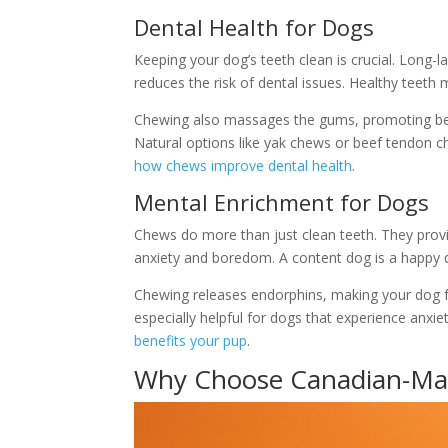
Dental Health for Dogs
Keeping your dog’s teeth clean is crucial. Long-
reduces the risk of dental issues. Healthy teeth
Chewing also massages the gums, promoting bett
Natural options like yak chews or beef tendon ch
how chews improve dental health
.
Mental Enrichment for Dogs
Chews do more than just clean teeth. They prov
anxiety and boredom. A content dog is a happy 
Chewing releases endorphins, making your dog fee
especially helpful for dogs that experience anxi
benefits your pup
.
Why Choose Canadian-M