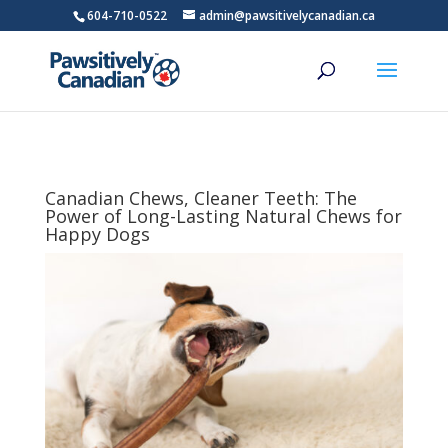
604-710-0522
admin@pawsitivelycanadian.ca
Canadian Chews, Cleaner Teeth: The
Power of Long-Lasting Natural Chews for
Happy Dogs