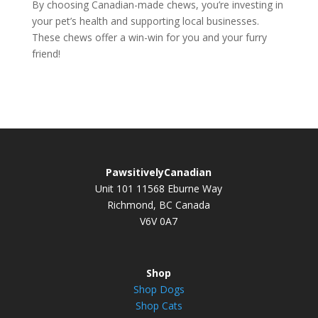
By choosing Canadian-made chews, you’re investing in
your pet’s health and supporting local businesses.
These chews offer a win-win for you and your furry
friend!
PawsitivelyCanadian
Unit 101 11568 Eburne Way
Richmond, BC Canada
V6V 0A7
Shop
Shop Dogs
Shop Cats