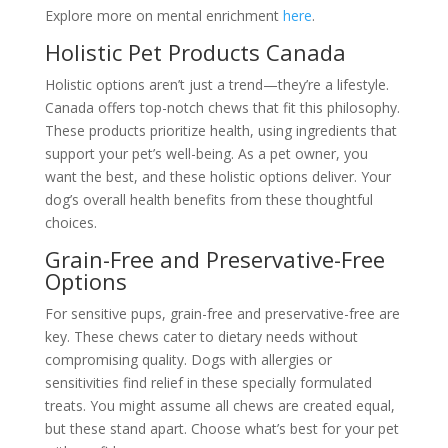
Explore more on mental enrichment
here
.
Holistic Pet Products Canada
Holistic options aren’t just a trend—they’re a lifestyle.
Canada offers top-notch chews that fit this philosophy.
These products prioritize health, using ingredients that
support your pet’s well-being. As a pet owner, you
want the best, and these holistic options deliver. Your
dog’s overall health benefits from these thoughtful
choices.
Grain-Free and Preservative-Free
Options
For sensitive pups, grain-free and preservative-free are
key. These chews cater to dietary needs without
compromising quality. Dogs with allergies or
sensitivities find relief in these specially formulated
treats. You might assume all chews are created equal,
but these stand apart. Choose what’s best for your pet