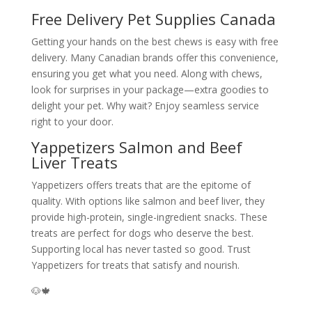
Free Delivery Pet Supplies Canada
Getting your hands on the best chews is easy with free
delivery. Many Canadian brands offer this convenience,
ensuring you get what you need. Along with chews,
look for surprises in your package—extra goodies to
delight your pet. Why wait? Enjoy seamless service
right to your door.
Yappetizers Salmon and Beef
Liver Treats
Yappetizers offers treats that are the epitome of
quality. With options like salmon and beef liver, they
provide high-protein, single-ingredient snacks. These
treats are perfect for dogs who deserve the best.
Supporting local has never tasted so good. Trust
Yappetizers for treats that satisfy and nourish.
🐶🍁