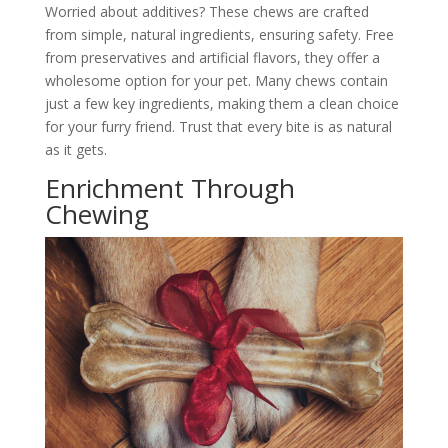
Worried about additives? These chews are crafted
from simple, natural ingredients, ensuring safety. Free
from preservatives and artificial flavors, they offer a
wholesome option for your pet. Many chews contain
just a few key ingredients, making them a clean choice
for your furry friend. Trust that every bite is as natural
as it gets.
Enrichment Through
Chewing