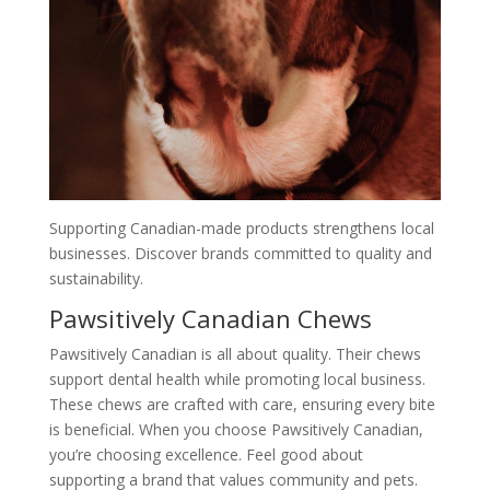
Supporting Canadian-made products strengthens local
businesses. Discover brands committed to quality and
sustainability.
Pawsitively Canadian Chews
Pawsitively Canadian is all about quality. Their chews
support dental health while promoting local business.
These chews are crafted with care, ensuring every bite
is beneficial. When you choose Pawsitively Canadian,
you’re choosing excellence. Feel good about
supporting a brand that values community and pets.