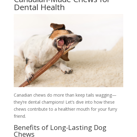
Dental Health
Canadian chews do more than keep tails wagging—
they’re dental champions! Let’s dive into how these
chews contribute to a healthier mouth for your furry
friend.
Benefits of Long-Lasting Dog
Chews