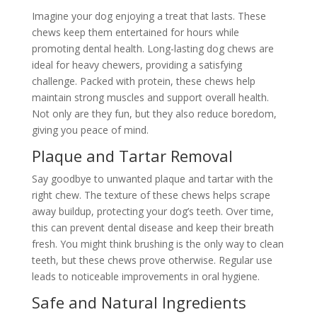
Imagine your dog enjoying a treat that lasts. These
chews keep them entertained for hours while
promoting dental health. Long-lasting dog chews are
ideal for heavy chewers, providing a satisfying
challenge. Packed with protein, these chews help
maintain strong muscles and support overall health.
Not only are they fun, but they also reduce boredom,
giving you peace of mind.
Plaque and Tartar Removal
Say goodbye to unwanted plaque and tartar with the
right chew. The texture of these chews helps scrape
away buildup, protecting your dog’s teeth. Over time,
this can prevent dental disease and keep their breath
fresh. You might think brushing is the only way to clean
teeth, but these chews prove otherwise. Regular use
leads to noticeable improvements in oral hygiene.
Safe and Natural Ingredients