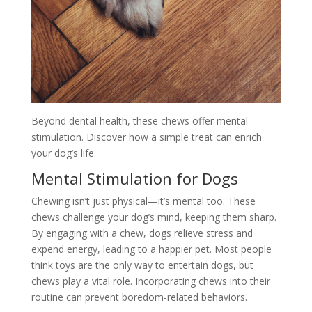
Beyond dental health, these chews offer mental
stimulation. Discover how a simple treat can enrich
your dog’s life.
Mental Stimulation for Dogs
Chewing isn’t just physical—it’s mental too. These
chews challenge your dog’s mind, keeping them sharp.
By engaging with a chew, dogs relieve stress and
expend energy, leading to a happier pet. Most people
think toys are the only way to entertain dogs, but
chews play a vital role. Incorporating chews into their
routine can prevent boredom-related behaviors.