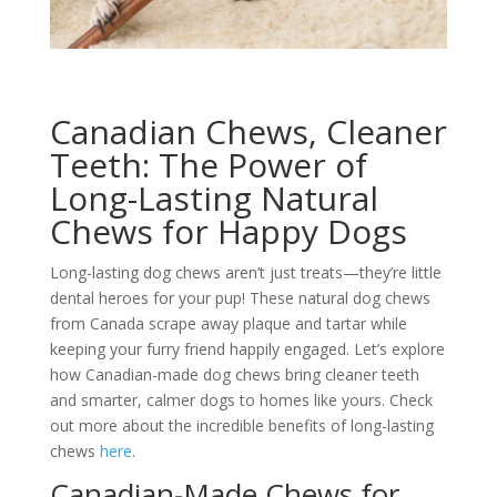
Canadian Chews, Cleaner
Teeth: The Power of
Long-Lasting Natural
Chews for Happy Dogs
Long-lasting dog chews aren’t just treats—they’re little
dental heroes for your pup! These natural dog chews
from Canada scrape away plaque and tartar while
keeping your furry friend happily engaged. Let’s explore
how Canadian-made dog chews bring cleaner teeth
and smarter, calmer dogs to homes like yours. Check
out more about the incredible benefits of long-lasting
chews
here
.
Canadian-Made Chews for