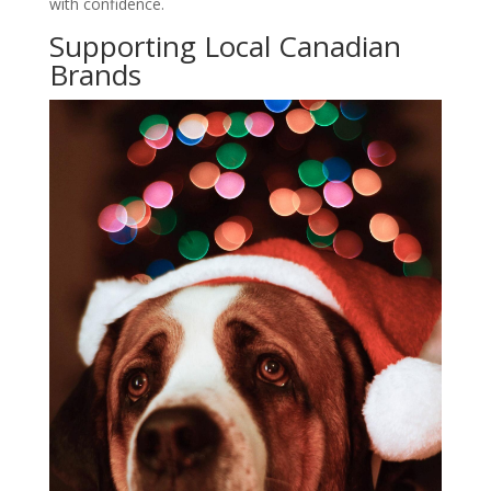
with confidence.
Supporting Local Canadian
Brands