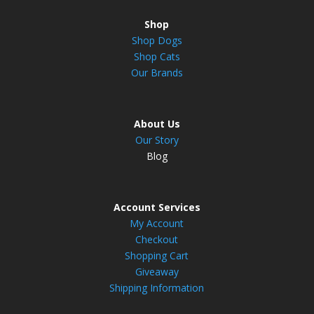
Shop
Shop Dogs
Shop Cats
Our Brands
About Us
Our Story
Blog
Account Services
My Account
Checkout
Shopping Cart
Giveaway
Shipping Information