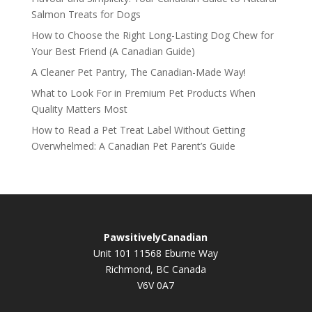
Salmon Treats for Dogs
How to Choose the Right Long-Lasting Dog Chew for
Your Best Friend (A Canadian Guide)
A Cleaner Pet Pantry, The Canadian-Made Way!
What to Look For in Premium Pet Products When
Quality Matters Most
How to Read a Pet Treat Label Without Getting
Overwhelmed: A Canadian Pet Parent’s Guide
PawsitivelyCanadian
Unit 101 11568 Eburne Way
Richmond, BC Canada
V6V 0A7