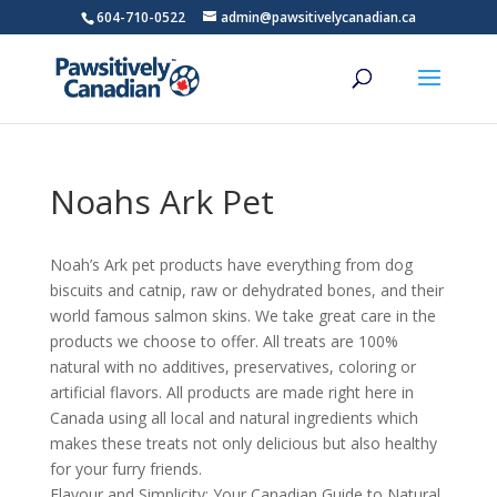
604-710-0522
admin@pawsitivelycanadian.ca
Noahs Ark Pet
Noah’s Ark pet products have everything from dog
biscuits and catnip, raw or dehydrated bones, and their
world famous salmon skins. We take great care in the
products we choose to offer. All treats are 100%
natural with no additives, preservatives, coloring or
artificial flavors. All products are made right here in
Canada using all local and natural ingredients which
makes these treats not only delicious but also healthy
for your furry friends.
Flavour and Simplicity: Your Canadian Guide to Natural