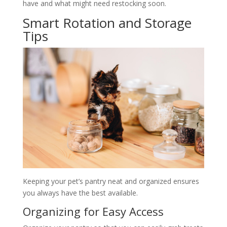
have and what might need restocking soon.
Smart Rotation and Storage
Tips
Keeping your pet’s pantry neat and organized ensures
you always have the best available.
Organizing for Easy Access