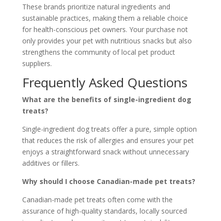
These brands prioritize natural ingredients and
sustainable practices, making them a reliable choice
for health-conscious pet owners. Your purchase not
only provides your pet with nutritious snacks but also
strengthens the community of local pet product
suppliers.
Frequently Asked Questions
What are the benefits of single-ingredient dog
treats?
Single-ingredient dog treats offer a pure, simple option
that reduces the risk of allergies and ensures your pet
enjoys a straightforward snack without unnecessary
additives or fillers.
Why should I choose Canadian-made pet treats?
Canadian-made pet treats often come with the
assurance of high-quality standards, locally sourced