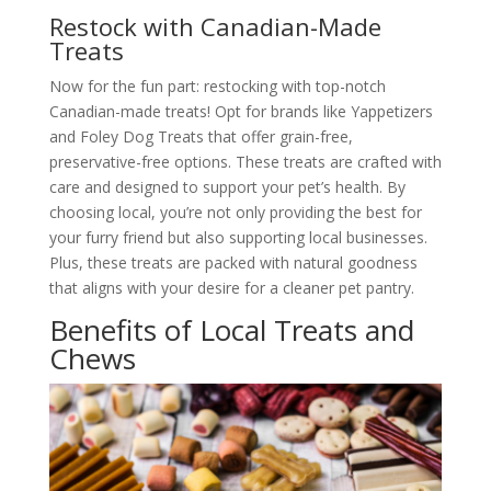
Restock with Canadian-Made
Treats
Now for the fun part: restocking with top-notch
Canadian-made treats! Opt for brands like Yappetizers
and Foley Dog Treats that offer grain-free,
preservative-free options. These treats are crafted with
care and designed to support your pet’s health. By
choosing local, you’re not only providing the best for
your furry friend but also supporting local businesses.
Plus, these treats are packed with natural goodness
that aligns with your desire for a cleaner pet pantry.
Benefits of Local Treats and
Chews