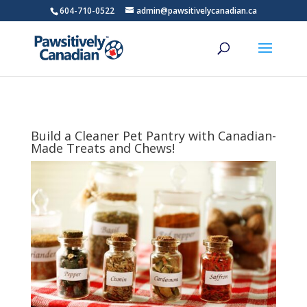
604-710-0522
admin@pawsitivelycanadian.ca
Build a Cleaner Pet Pantry with Canadian-
Made Treats and Chews!