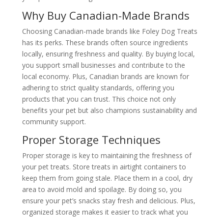
Why Buy Canadian-Made Brands
Choosing Canadian-made brands like Foley Dog Treats
has its perks. These brands often source ingredients
locally, ensuring freshness and quality. By buying local,
you support small businesses and contribute to the
local economy. Plus, Canadian brands are known for
adhering to strict quality standards, offering you
products that you can trust. This choice not only
benefits your pet but also champions sustainability and
community support.
Proper Storage Techniques
Proper storage is key to maintaining the freshness of
your pet treats. Store treats in airtight containers to
keep them from going stale. Place them in a cool, dry
area to avoid mold and spoilage. By doing so, you
ensure your pet’s snacks stay fresh and delicious. Plus,
organized storage makes it easier to track what you