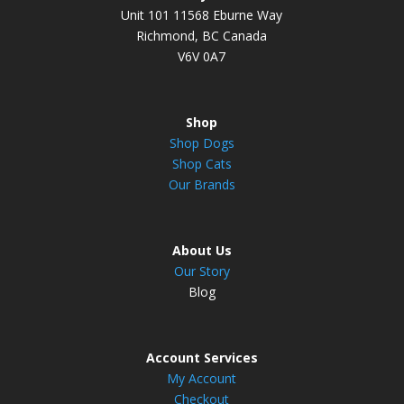
Unit 101 11568 Eburne Way
Richmond, BC Canada
V6V 0A7
Shop
Shop Dogs
Shop Cats
Our Brands
About Us
Our Story
Blog
Account Services
My Account
Checkout