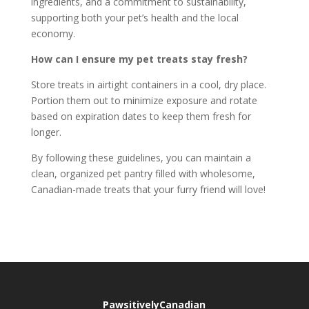
ingredients, and a commitment to sustainability,
supporting both your pet’s health and the local
economy.
How can I ensure my pet treats stay fresh?
Store treats in airtight containers in a cool, dry place.
Portion them out to minimize exposure and rotate
based on expiration dates to keep them fresh for
longer.
By following these guidelines, you can maintain a
clean, organized pet pantry filled with wholesome,
Canadian-made treats that your furry friend will love!
PawsitivelyCanadian