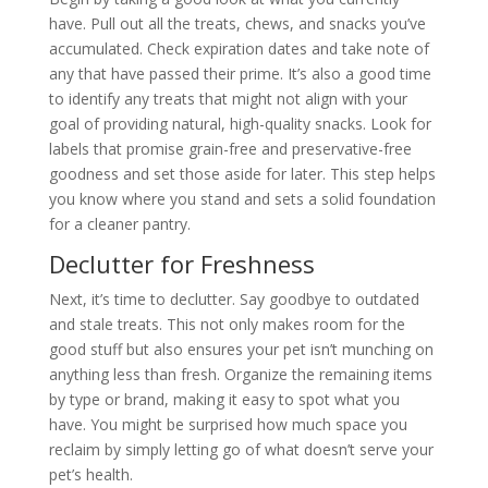
have. Pull out all the treats, chews, and snacks you’ve
accumulated. Check expiration dates and take note of
any that have passed their prime. It’s also a good time
to identify any treats that might not align with your
goal of providing natural, high-quality snacks. Look for
labels that promise grain-free and preservative-free
goodness and set those aside for later. This step helps
you know where you stand and sets a solid foundation
for a cleaner pantry.
Declutter for Freshness
Next, it’s time to declutter. Say goodbye to outdated
and stale treats. This not only makes room for the
good stuff but also ensures your pet isn’t munching on
anything less than fresh. Organize the remaining items
by type or brand, making it easy to spot what you
have. You might be surprised how much space you
reclaim by simply letting go of what doesn’t serve your
pet’s health.