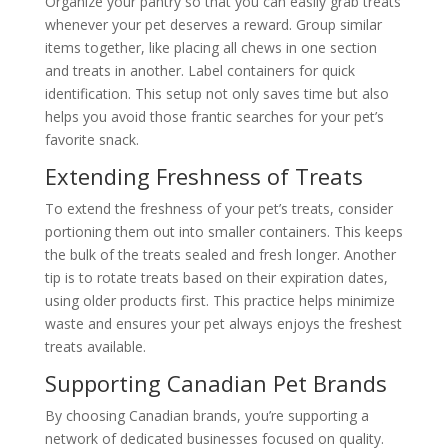
Organize your pantry so that you can easily grab treats
whenever your pet deserves a reward. Group similar
items together, like placing all chews in one section
and treats in another. Label containers for quick
identification. This setup not only saves time but also
helps you avoid those frantic searches for your pet’s
favorite snack.
Extending Freshness of Treats
To extend the freshness of your pet’s treats, consider
portioning them out into smaller containers. This keeps
the bulk of the treats sealed and fresh longer. Another
tip is to rotate treats based on their expiration dates,
using older products first. This practice helps minimize
waste and ensures your pet always enjoys the freshest
treats available.
Supporting Canadian Pet Brands
By choosing Canadian brands, you’re supporting a
network of dedicated businesses focused on quality.