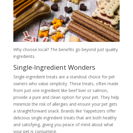
Why choose local? The benefits go beyond just quality
ingredients.
Single-Ingredient Wonders
Single-ingredient treats are a standout choice for pet
owners who value simplicity. These treats, often made
from just one ingredient like beef liver or salmon,
provide a pure and clean option for your pet. They help
minimize the risk of allergies and ensure your pet gets
a straightforward snack. Brands like Yappetizers offer
delicious single-ingredient treats that are both healthy
and satisfying, giving you peace of mind about what
your pet is consuming.