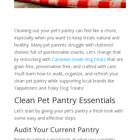
Cleaning out your pet’s pantry can feel like a chore,
especially when you want to keep treats natural and
healthy. Many pet parents struggle with cluttered
shelves full of questionable snacks. Let’s change that
by restocking with
Canadian-made dog treats
that are
grain-free, preservative-free, and crafted with care.
You’ll learn how to audit, organize, and refresh your
clean pet pantry while supporting local brands like
Yappetizers and Foley Dog Treats!
Clean Pet Pantry Essentials
Let’s start by giving your pet’s pantry a fresh look with
some easy and effective steps.
Audit Your Current Pantry
Begin by taking a good look at what you currently