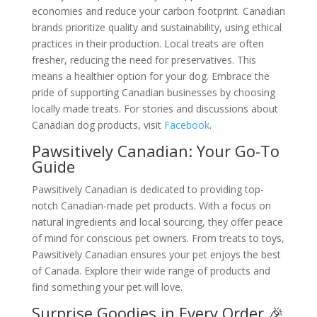
economies and reduce your carbon footprint. Canadian
brands prioritize quality and sustainability, using ethical
practices in their production. Local treats are often
fresher, reducing the need for preservatives. This
means a healthier option for your dog. Embrace the
pride of supporting Canadian businesses by choosing
locally made treats. For stories and discussions about
Canadian dog products, visit
Facebook
.
Pawsitively Canadian: Your Go-To
Guide
Pawsitively Canadian is dedicated to providing top-
notch Canadian-made pet products. With a focus on
natural ingredients and local sourcing, they offer peace
of mind for conscious pet owners. From treats to toys,
Pawsitively Canadian ensures your pet enjoys the best
of Canada. Explore their wide range of products and
find something your pet will love.
Surprise Goodies in Every Order 🎉