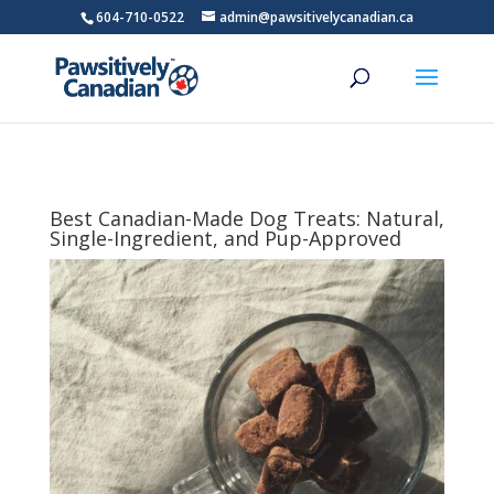
604-710-0522
admin@pawsitivelycanadian.ca
Best Canadian-Made Dog Treats: Natural,
Single-Ingredient, and Pup-Approved