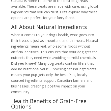
Canada is home to some of the best dog treats
available. These treats are made with care, using local
ingredients that you can trust. Let’s explore why these
options are perfect for your furry friend.
All About Natural Ingredients
When it comes to your dog’s health, what goes into
their treats is just as important as their meals. Natural
ingredients mean real, wholesome foods without
artificial additives. This ensures that your dog gets the
nutrients they need while avoiding harmful chemicals.
Did you know?
Many dog treats contain fillers that
add no nutritional value. Choosing natural ingredients
means your pup gets only the best. Plus, locally
sourced ingredients support Canadian farmers and
businesses, creating a positive impact on your
community.
Health Benefits of Grain-Free
Options