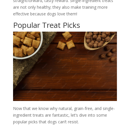
straightforward, tasty reward. Single-ingredient treats
are not only healthy; they also make training more
effective because dogs love them!
Popular Treat Picks
Now that we know why natural, grain-free, and single-
ingredient treats are fantastic, let’s dive into some
popular picks that dogs can’t resist.