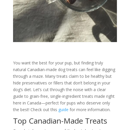
You want the best for your pup, but finding truly
natural Canadian-made dog treats can feel like digging
through a maze. Many treats claim to be healthy but
hide preservatives or fillers that don’t belong in your
dog’s diet. Let’s cut through the noise with a clear
guide to grain-free, single-ingredient treats made right
here in Canada—perfect for pups who deserve only
the best! Check out this
guide
for more information.
Top Canadian-Made Treats