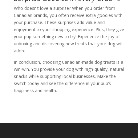
Who doesn’t love a surprise? When you order from
Canadian brands, you often receive extra goodies with
your purchase. These surprises add value and
enjoyment to your shopping experience. Plus, they give
your pup something new to try! Experience the joy of
unboxing and discovering new treats that your dog will
adore.
In conclusion, choosing Canadian-made dog treats is a
win-win. You provide your dog with high-quality, natural
snacks while supporting local businesses. Make the
switch today and see the difference in your pup’s
happiness and health.