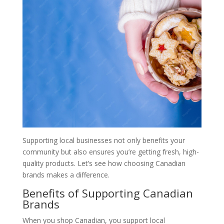
Supporting local businesses not only benefits your
community but also ensures you’re getting fresh, high-
quality products. Let’s see how choosing Canadian
brands makes a difference.
Benefits of Supporting Canadian
Brands
When you shop Canadian, you support local