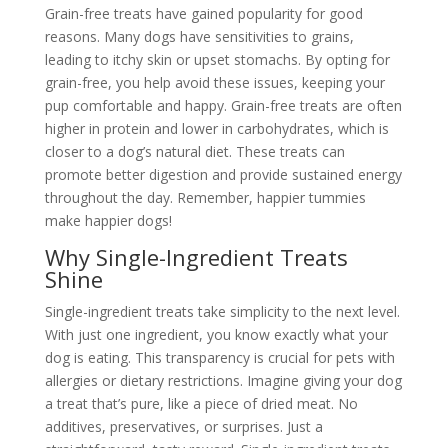
Grain-free treats have gained popularity for good
reasons. Many dogs have sensitivities to grains,
leading to itchy skin or upset stomachs. By opting for
grain-free, you help avoid these issues, keeping your
pup comfortable and happy. Grain-free treats are often
higher in protein and lower in carbohydrates, which is
closer to a dog’s natural diet. These treats can
promote better digestion and provide sustained energy
throughout the day. Remember, happier tummies
make happier dogs!
Why Single-Ingredient Treats
Shine
Single-ingredient treats take simplicity to the next level.
With just one ingredient, you know exactly what your
dog is eating. This transparency is crucial for pets with
allergies or dietary restrictions. Imagine giving your dog
a treat that’s pure, like a piece of dried meat. No
additives, preservatives, or surprises. Just a