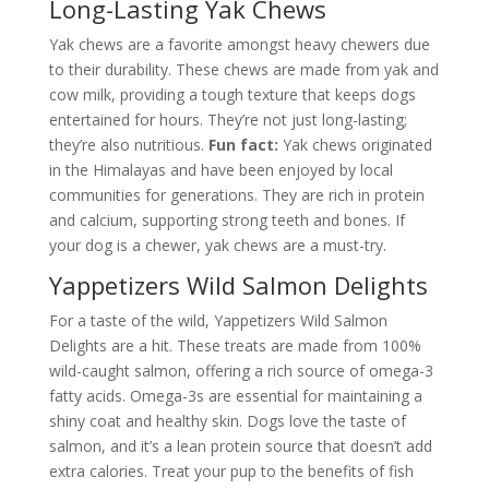
Long-Lasting Yak Chews
Yak chews are a favorite amongst heavy chewers due
to their durability. These chews are made from yak and
cow milk, providing a tough texture that keeps dogs
entertained for hours. They’re not just long-lasting;
they’re also nutritious.
Fun fact:
Yak chews originated
in the Himalayas and have been enjoyed by local
communities for generations. They are rich in protein
and calcium, supporting strong teeth and bones. If
your dog is a chewer, yak chews are a must-try.
Yappetizers Wild Salmon Delights
For a taste of the wild, Yappetizers Wild Salmon
Delights are a hit. These treats are made from 100%
wild-caught salmon, offering a rich source of omega-3
fatty acids. Omega-3s are essential for maintaining a
shiny coat and healthy skin. Dogs love the taste of
salmon, and it’s a lean protein source that doesn’t add
extra calories. Treat your pup to the benefits of fish