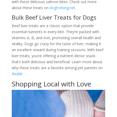
with these delicious salmon bites. Check out more
about these treats on
dogtrotting.net
.
Bulk Beef Liver Treats for Dogs
Beef liver treats are a classic option that provide
essential nutrients in every bite. They’re packed with
vitamins A, B, and iron, promoting overall health and
vitality. Dogs go crazy for the taste of liver, making it
an excellent reward during training sessions. With beef
liver treats, you’re offering a nutrient-dense snack
that’s both delicious and beneficial. Learn more about
why these treats are a favorite among pet parents on
Reddit
.
Shopping Local with Love