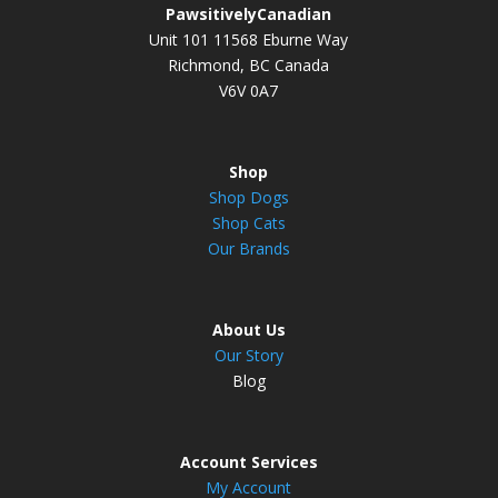
PawsitivelyCanadian
Unit 101 11568 Eburne Way
Richmond, BC Canada
V6V 0A7
Shop
Shop Dogs
Shop Cats
Our Brands
About Us
Our Story
Blog
Account Services
My Account