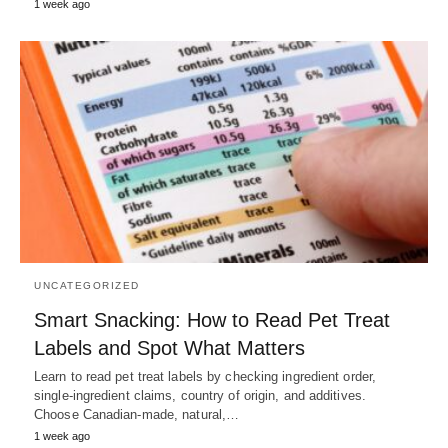
1 week ago
UNCATEGORIZED
Smart Snacking: How to Read Pet Treat
Labels and Spot What Matters
Learn to read pet treat labels by checking ingredient order,
single-ingredient claims, country of origin, and additives.
Choose Canadian-made, natural,…
1 week ago