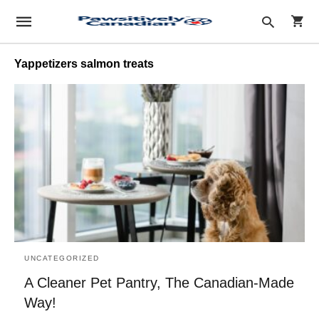
Yappetizers salmon treats
Type
your
sear
quer
and
hit
enter
UNCATEGORIZED
A Cleaner Pet Pantry, The Canadian-Made
Way!