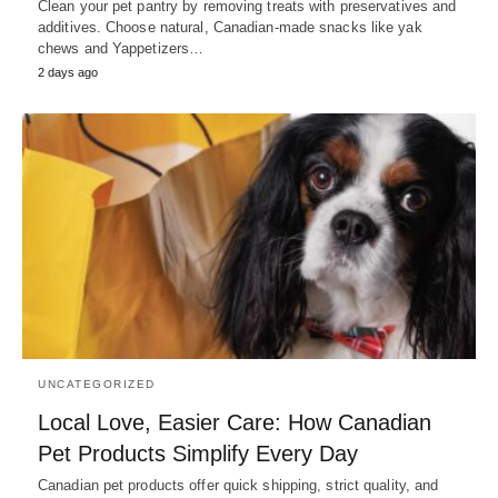
Clean your pet pantry by removing treats with preservatives and
additives. Choose natural, Canadian-made snacks like yak
chews and Yappetizers…
2 days ago
UNCATEGORIZED
Local Love, Easier Care: How Canadian
Pet Products Simplify Every Day
Canadian pet products offer quick shipping, strict quality, and