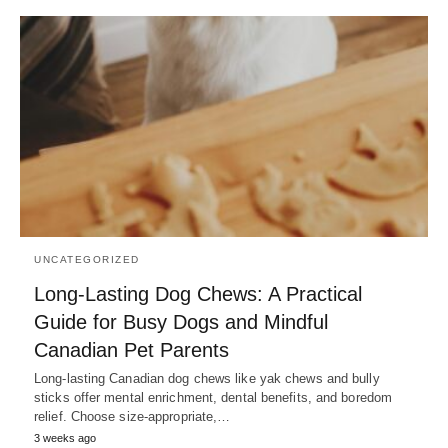
UNCATEGORIZED
Long-Lasting Dog Chews: A Practical
Guide for Busy Dogs and Mindful
Canadian Pet Parents
Long-lasting Canadian dog chews like yak chews and bully
sticks offer mental enrichment, dental benefits, and boredom
relief. Choose size-appropriate,…
3 weeks ago