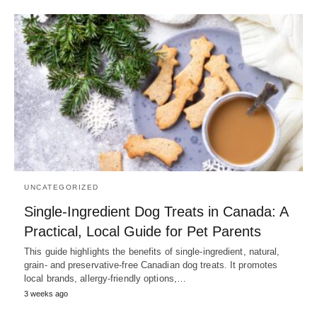
UNCATEGORIZED
Single-Ingredient Dog Treats in Canada: A
Practical, Local Guide for Pet Parents
This guide highlights the benefits of single-ingredient, natural,
grain- and preservative-free Canadian dog treats. It promotes
local brands, allergy-friendly options,…
3 weeks ago