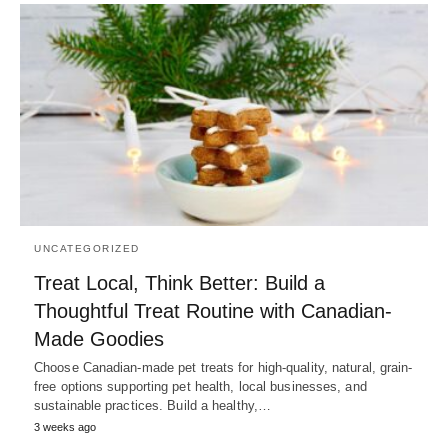
UNCATEGORIZED
Treat Local, Think Better: Build a
Thoughtful Treat Routine with Canadian-
Made Goodies
Choose Canadian-made pet treats for high-quality, natural, grain-
free options supporting pet health, local businesses, and
sustainable practices. Build a healthy,…
3 weeks ago