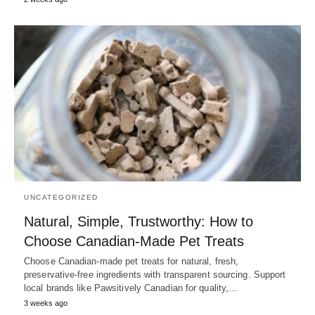
UNCATEGORIZED
Natural, Simple, Trustworthy: How to
Choose Canadian‑Made Pet Treats
Choose Canadian-made pet treats for natural, fresh,
preservative-free ingredients with transparent sourcing. Support
local brands like Pawsitively Canadian for quality,…
3 weeks ago