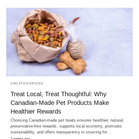
UNCATEGORIZED
Treat Local, Treat Thoughtful: Why
Canadian-Made Pet Products Make
Healthier Rewards
Choosing Canadian-made pet treats ensures healthier, natural,
preservative-free rewards, supports local economy, promotes
sustainability, and offers transparency in sourcing for…
2 weeks ago