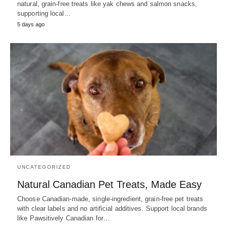
natural, grain-free treats like yak chews and salmon snacks,
supporting local…
5 days ago
UNCATEGORIZED
Natural Canadian Pet Treats, Made Easy
Choose Canadian-made, single-ingredient, grain-free pet treats
with clear labels and no artificial additives. Support local brands
like Pawsitively Canadian for…