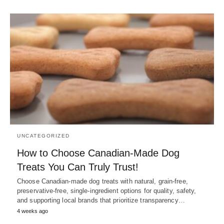
UNCATEGORIZED
How to Choose Canadian-Made Dog
Treats You Can Truly Trust!
Choose Canadian-made dog treats with natural, grain-free,
preservative-free, single-ingredient options for quality, safety,
and supporting local brands that prioritize transparency…
4 weeks ago