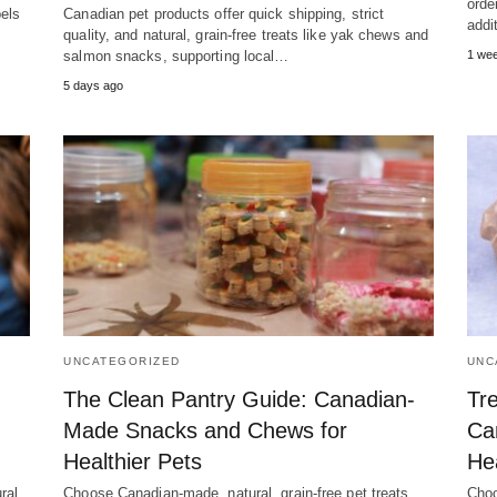
orde
bels
Canadian pet products offer quick shipping, strict
addi
quality, and natural, grain-free treats like yak chews and
salmon snacks, supporting local…
1 we
5 days ago
UNCATEGORIZED
UNC
The Clean Pantry Guide: Canadian-
Tre
Made Snacks and Chews for
Ca
Healthier Pets
He
ral,
Choose Canadian-made, natural, grain-free pet treats
Choo