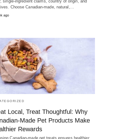
r, single-ingredient claims, country of origin, and
tives. Choose Canadian-made, natural,…
ek ago
ATEGORIZED
at Local, Treat Thoughtful: Why
nadian-Made Pet Products Make
althier Rewards
sing Canadian-made pet treats ensures healthier,