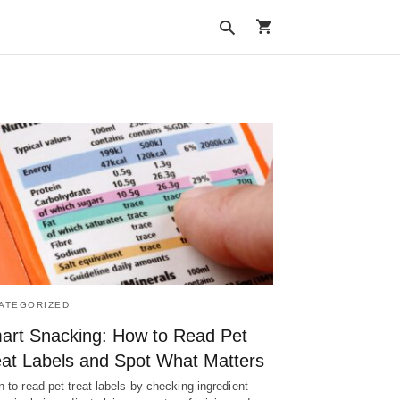
Type
your
search
query
and
hit
enter:
ATEGORIZED
art Snacking: How to Read Pet
eat Labels and Spot What Matters
n to read pet treat labels by checking ingredient