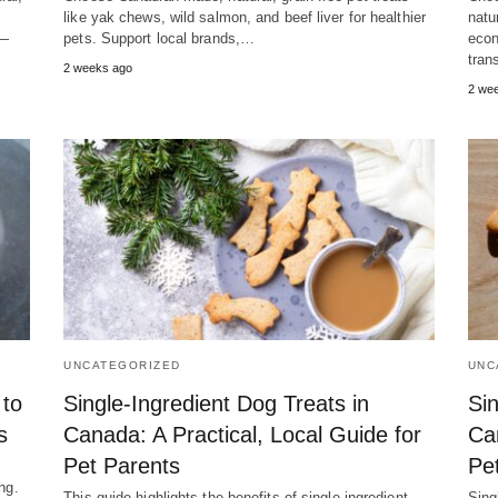
like yak chews, wild salmon, and beef liver for healthier
natu
s—
pets. Support local brands,…
econ
tran
2 weeks ago
2 we
UNCATEGORIZED
UNC
 to
Single-Ingredient Dog Treats in
Sin
s
Canada: A Practical, Local Guide for
Ca
Pet Parents
Pe
ng.
This guide highlights the benefits of single-ingredient,
Sing