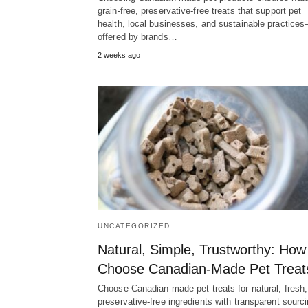
grain-free, preservative-free treats that support pet
health, local businesses, and sustainable practice
offered by brands…
2 weeks ago
UNCATEGORIZED
Natural, Simple, Trustworthy: How
Choose Canadian‑Made Pet Treat
Choose Canadian-made pet treats for natural, fresh,
preservative-free ingredients with transparent sourci