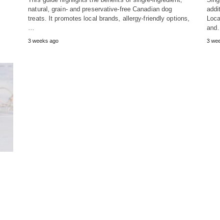
natural, grain- and preservative-free Canadian dog
addit
treats. It promotes local brands, allergy-friendly options,
Loca
…
and
3 weeks ago
3 we