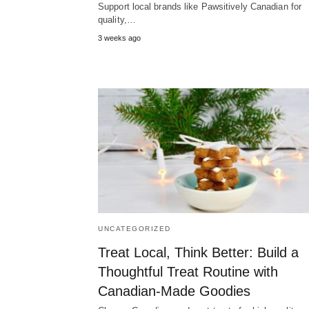
Support local brands like Pawsitively Canadian for
quality,…
3 weeks ago
UNCATEGORIZED
Treat Local, Think Better: Build a
Thoughtful Treat Routine with
Canadian-Made Goodies