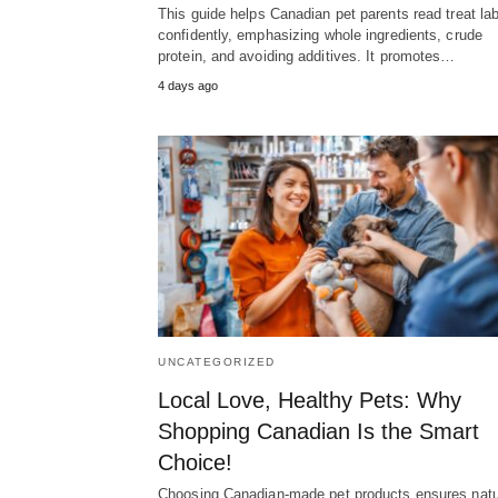
This guide helps Canadian pet parents read treat la
confidently, emphasizing whole ingredients, crude
protein, and avoiding additives. It promotes…
4 days ago
UNCATEGORIZED
Local Love, Healthy Pets: Why
Shopping Canadian Is the Smart
Choice!
Choosing Canadian-made pet products ensures natu