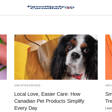
UNCATEGORIZED
UNC
Local Love, Easier Care: How
Sm
Canadian Pet Products Simplify
Tr
Every Day
Lear