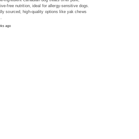
ive-free nutrition, ideal for allergy-sensitive dogs.
lly sourced, high-quality options like yak chews
…
eks ago