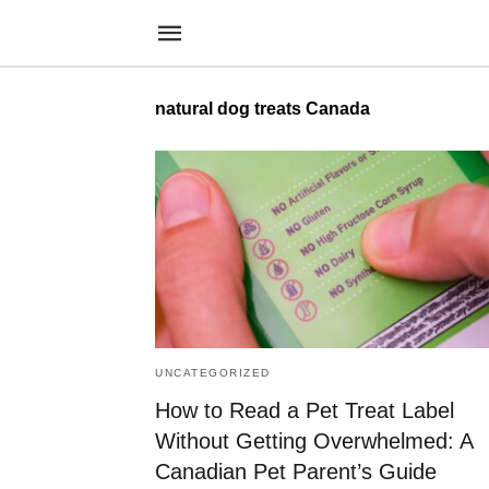
natural dog treats Canada
UNCATEGORIZED
How to Read a Pet Treat Label
Without Getting Overwhelmed: A
Canadian Pet Parent’s Guide