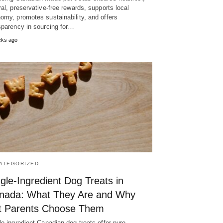
ral, preservative-free rewards, supports local
omy, promotes sustainability, and offers
sparency in sourcing for…
eks ago
ATEGORIZED
gle-Ingredient Dog Treats in
nada: What They Are and Why
t Parents Choose Them
le-ingredient Canadian dog treats offer pure,