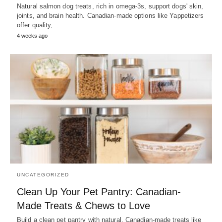
Natural salmon dog treats, rich in omega-3s, support dogs' skin,
joints, and brain health. Canadian-made options like Yappetizers
offer quality,…
4 weeks ago
UNCATEGORIZED
Clean Up Your Pet Pantry: Canadian-
Made Treats & Chews to Love
Build a clean pet pantry with natural, Canadian-made treats like