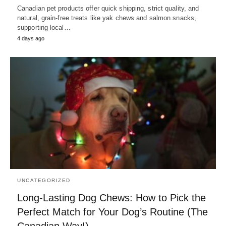
Canadian pet products offer quick shipping, strict quality, and
natural, grain-free treats like yak chews and salmon snacks,
supporting local…
4 days ago
UNCATEGORIZED
Long-Lasting Dog Chews: How to Pick the
Perfect Match for Your Dog’s Routine (The