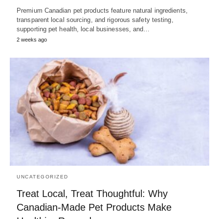
Premium Canadian pet products feature natural ingredients,
transparent local sourcing, and rigorous safety testing,
supporting pet health, local businesses, and…
2 weeks ago
UNCATEGORIZED
Treat Local, Treat Thoughtful: Why
Canadian-Made Pet Products Make