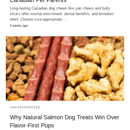
Long-lasting Canadian dog chews like yak chews and bully
sticks offer mental enrichment, dental benefits, and boredom
relief. Choose size-appropriate,…
3 weeks ago
UNCATEGORIZED
Why Natural Salmon Dog Treats Win Over
Flavor‑First Pups