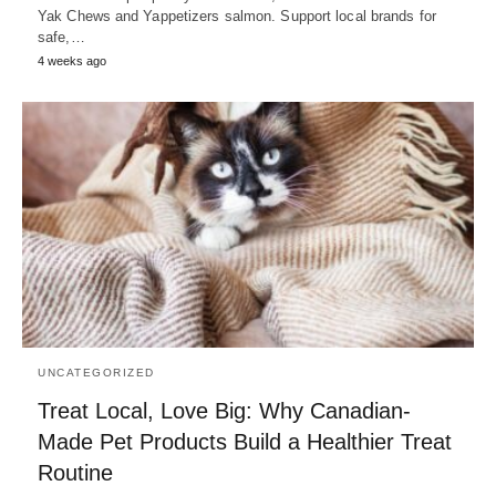
Yak Chews and Yappetizers salmon. Support local brands for
safe,…
4 weeks ago
UNCATEGORIZED
Treat Local, Love Big: Why Canadian-
Made Pet Products Build a Healthier Treat
Routine