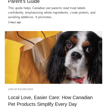
Parent’s Guide
This guide helps Canadian pet parents read treat labels
confidently, emphasizing whole ingredients, crude protein, and
avoiding additives. It promotes…
3 days ago
UNCATEGORIZED
Local Love, Easier Care: How Canadian
Pet Products Simplify Every Day