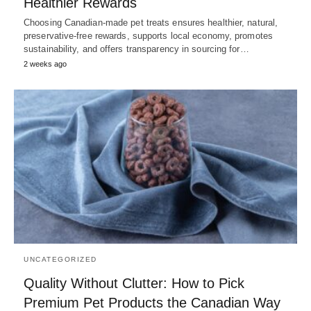
Healthier Rewards
Choosing Canadian-made pet treats ensures healthier, natural,
preservative-free rewards, supports local economy, promotes
sustainability, and offers transparency in sourcing for…
2 weeks ago
UNCATEGORIZED
Quality Without Clutter: How to Pick
Premium Pet Products the Canadian Way