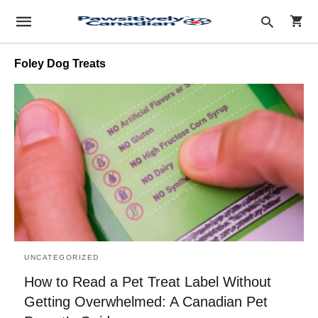
Foley Dog Treats
Type
your
sear
quer
and
hit
enter
UNCATEGORIZED
How to Read a Pet Treat Label Without
Getting Overwhelmed: A Canadian Pet