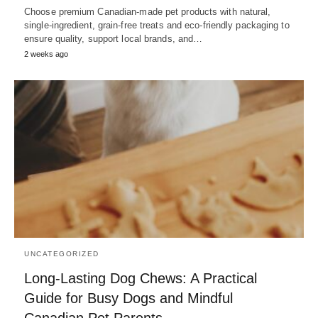
Choose premium Canadian-made pet products with natural,
single-ingredient, grain-free treats and eco-friendly packaging to
ensure quality, support local brands, and…
2 weeks ago
UNCATEGORIZED
Long-Lasting Dog Chews: A Practical
Guide for Busy Dogs and Mindful
Canadian Pet Parents