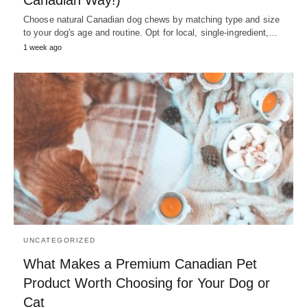
Canadian Way!)
Choose natural Canadian dog chews by matching type and size
to your dog's age and routine. Opt for local, single-ingredient,…
1 week ago
UNCATEGORIZED
What Makes a Premium Canadian Pet
Product Worth Choosing for Your Dog or
Cat