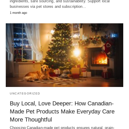
ingredients, safe sourcing, and sustainability. Support local
businesses via pet stores and subscription…
1 month ago
UNCATEGORIZED
Buy Local, Love Deeper: How Canadian-
Made Pet Products Make Everyday Care
More Thoughtful
Choosing Canadian-made pet products ensures natural, grain-