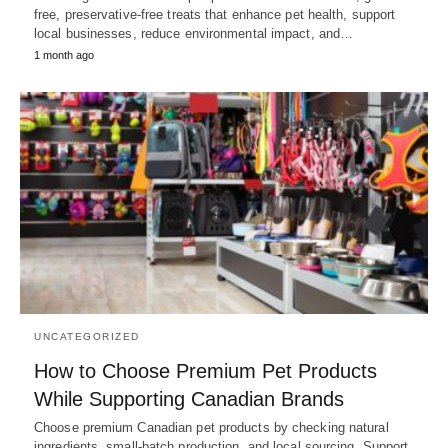
free, preservative-free treats that enhance pet health, support
local businesses, reduce environmental impact, and…
1 month ago
UNCATEGORIZED
How to Choose Premium Pet Products
While Supporting Canadian Brands
Choose premium Canadian pet products by checking natural
ingredients, small-batch production, and local sourcing. Support