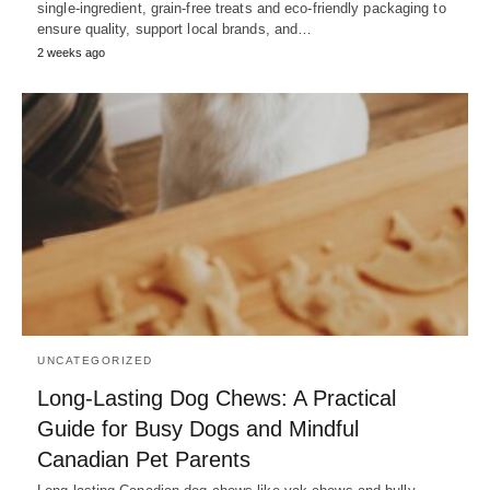
single-ingredient, grain-free treats and eco-friendly packaging to
ensure quality, support local brands, and…
2 weeks ago
UNCATEGORIZED
Long-Lasting Dog Chews: A Practical
Guide for Busy Dogs and Mindful
Canadian Pet Parents