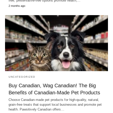
free, preservative-free options promote health,…
2 months ago
UNCATEGORIZED
Buy Canadian, Wag Canadian! The Big
Benefits of Canadian-Made Pet Products
Choose Canadian-made pet products for high-quality, natural,
grain-free treats that support local businesses and promote pet
health. Pawsitively Canadian offers…