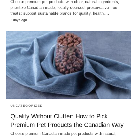
Choose premium pet products with clear, natural ingredients;
prioritize Canadian-made, locally sourced, preservative-free
treats; support sustainable brands for quality, health,…
2 days ago
UNCATEGORIZED
Quality Without Clutter: How to Pick
Premium Pet Products the Canadian Way
Choose premium Canadian-made pet products with natural,