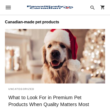
Canadian-made pet products
Type
your
sear
quer
and
hit
enter
UNCATEGORIZED
What to Look For in Premium Pet
Products When Quality Matters Most