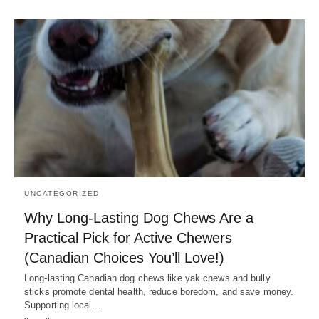
UNCATEGORIZED
Why Long-Lasting Dog Chews Are a
Practical Pick for Active Chewers
(Canadian Choices You’ll Love!)
Long-lasting Canadian dog chews like yak chews and bully
sticks promote dental health, reduce boredom, and save money.
Supporting local…