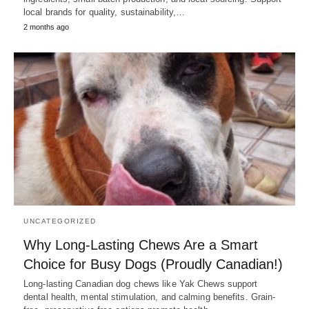
local brands for quality, sustainability,…
2 months ago
UNCATEGORIZED
Why Long-Lasting Chews Are a Smart
Choice for Busy Dogs (Proudly Canadian!)
Long-lasting Canadian dog chews like Yak Chews support
dental health, mental stimulation, and calming benefits. Grain-