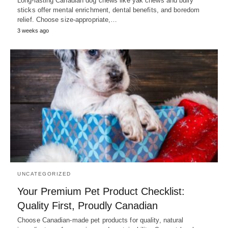
Long-lasting Canadian dog chews like yak chews and bully
sticks offer mental enrichment, dental benefits, and boredom
relief. Choose size-appropriate,…
3 weeks ago
UNCATEGORIZED
Your Premium Pet Product Checklist:
Quality First, Proudly Canadian
Choose Canadian-made pet products for quality, natural