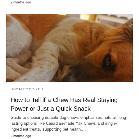
2 months ago
UNCATEGORIZED
How to Tell if a Chew Has Real Staying
Power or Just a Quick Snack
Guide to choosing durable dog chews emphasizes natural, long-
lasting options like Canadian-made Yak Chews and single-
ingredient treats, supporting pet health,…
2 months ago